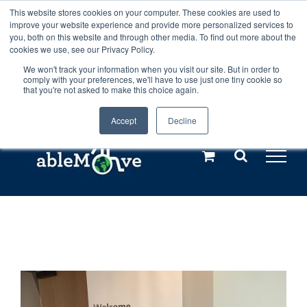
Skip
This website stores cookies on your computer. These cookies are used to
Any orders between 20th and 27th
improve your website experience and provide more personalized services to
to
you, both on this website and through other media. To find out more about the
cookies we use, see our Privacy Policy.
content
July, 2026 will not be posted until
We won't track your information when you visit our site. But in order to
comply with your preferences, we'll have to use just one tiny cookie so
28th July, 2026.
Dismiss
that you're not asked to make this choice again.
Accept
Decline
Call us: +44(0)3333 449592
|
sales@ablemove.co.uk
Explore us in the Netherlands – learn more (€10 off ableDrys)
Sling Size Calculator