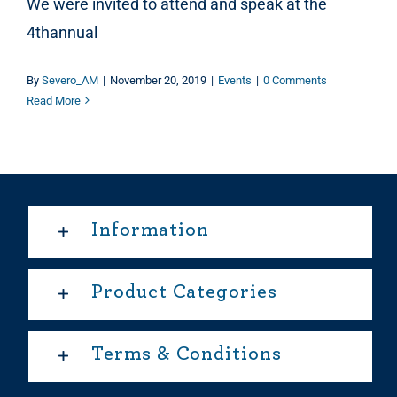
We were invited to attend and speak at the
4thannual
By
Severo_AM
|
November 20, 2019
|
Events
|
0 Comments
Read More
Information
Product Categories
Terms & Conditions