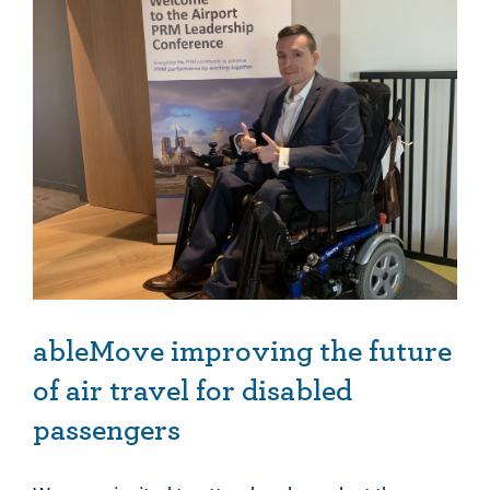
ableMove improving the future of air travel for disabled passengers
ableMove improving the future
of air travel for disabled
passengers