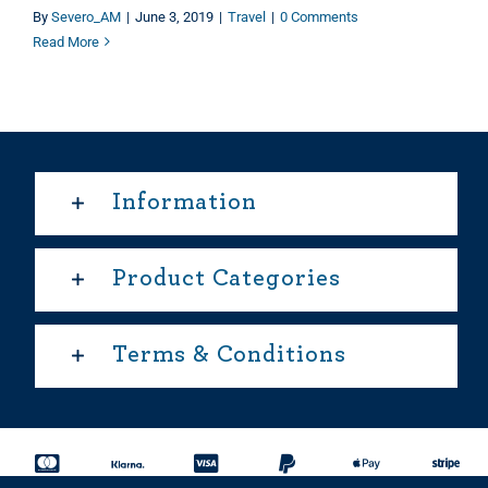
By
Severo_AM
|
June 3, 2019
|
Travel
|
0 Comments
Read More
Information
Product Categories
Terms & Conditions