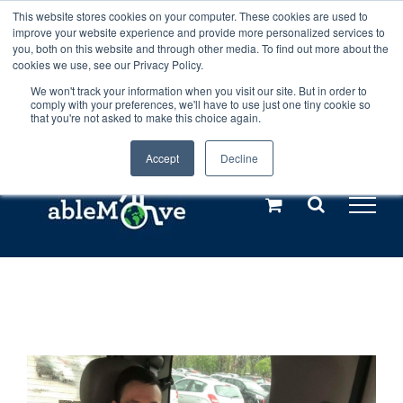
Skip
This website stores cookies on your computer. These cookies are used to
Any orders between 20th and 27th
improve your website experience and provide more personalized services to
to
you, both on this website and through other media. To find out more about the
cookies we use, see our Privacy Policy.
content
July, 2026 will not be posted until
We won't track your information when you visit our site. But in order to
comply with your preferences, we'll have to use just one tiny cookie so
28th July, 2026.
Dismiss
that you're not asked to make this choice again.
Accept
Decline
Call us: +44(0)3333 449592
|
sales@ablemove.co.uk
Explore us in the Netherlands – learn more (€10 off ableDrys)
Sling Size Calculator