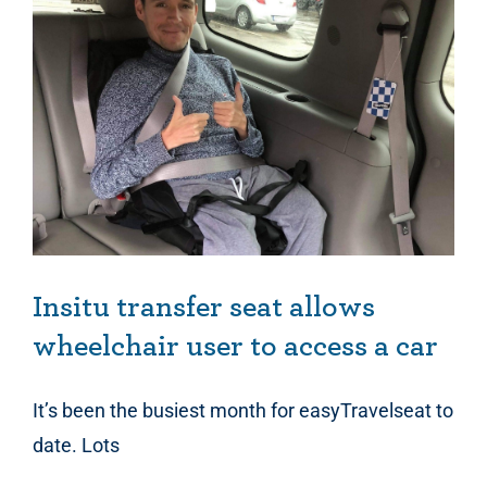
Insitu transfer seat allows wheelchair user to access a car
Insitu transfer seat allows
wheelchair user to access a car
It’s been the busiest month for easyTravelseat to
date. Lots