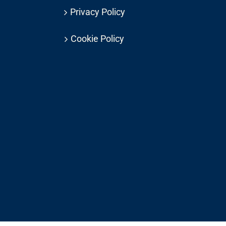
Privacy Policy
Cookie Policy