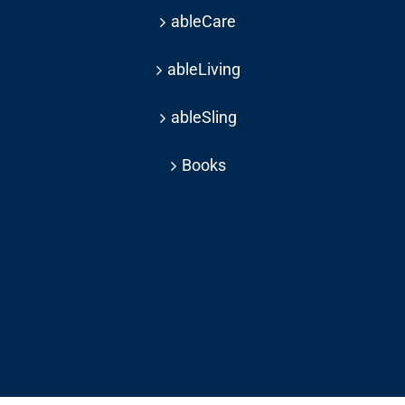
ableCare
ableLiving
ableSling
Books