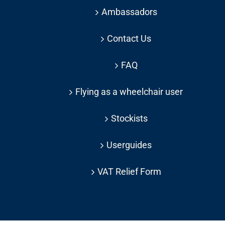
Ambassadors
Contact Us
FAQ
Flying as a wheelchair user
Stockists
Userguides
VAT Relief Form