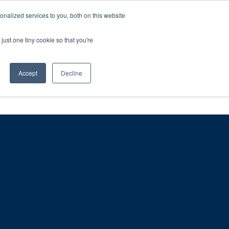
ntil 28th July, 2026.
Dismiss
nalized services to you, both on this website
just one tiny cookie so that you're
herlands – learn more (€10 off ableDrys)
Sling Size Calculator
nicians
News
Contact Us
Accept
Decline