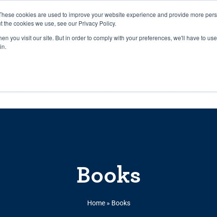
27th July, 2026 will not be posted u
These cookies are used to improve your website experience and provide more perso
t the cookies we use, see our Privacy Policy.
n you visit our site. But in order to comply with your preferences, we'll have to use 
Explore us in the Net
in.
Home
Shop
Experiences
Cli
Books
Home
»
Books