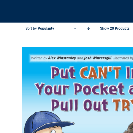
Sort by
Popularity
Show
20 Products