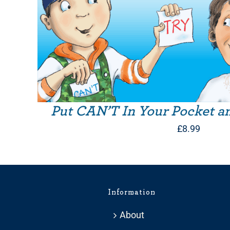
Put CAN’T In Your Pocket a
£
8.99
Information
About