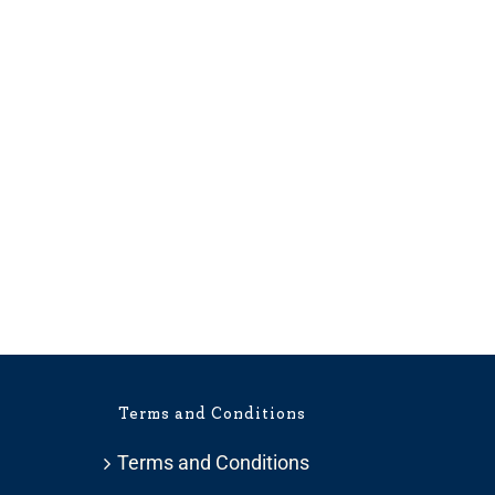
Terms and Conditions
Terms and Conditions