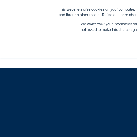
Skip
Any orders between 20th and 
This website stores cookies on your computer. 
to
and through other media. To find out more abou
content
We won't track your information whe
Call us: +44(0)3333 449592
|
sales@ablemove.co.uk
not asked to make this choice aga