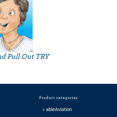
nd Pull Out TRY
Product categories
ableAviation