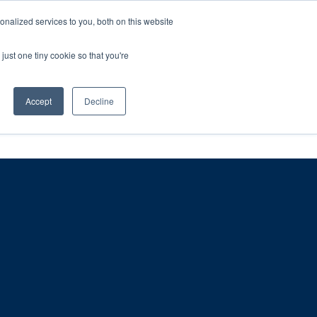
ntil 28th July, 2026.
Dismiss
nalized services to you, both on this website
just one tiny cookie so that you're
herlands – learn more (€10 off ableDrys)
Sling Size Calculator
nicians
News
Contact Us
Accept
Decline