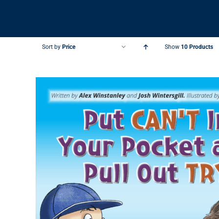
Sort by
Price
Show
10 Products