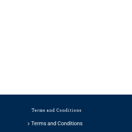
Terms and Conditions
Terms and Conditions