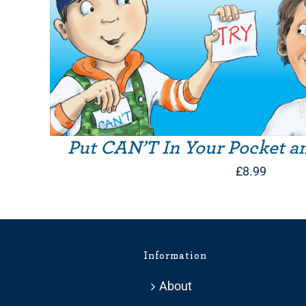
Put CAN’T In Your Pocket a
£
8.99
Information
About