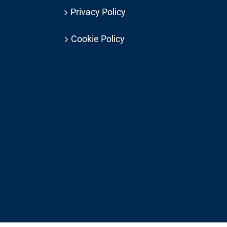
Privacy Policy
Cookie Policy