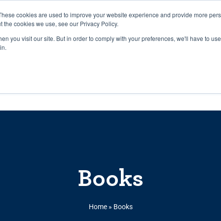
27th July, 2026 will not be posted u
These cookies are used to improve your website experience and provide more perso
t the cookies we use, see our Privacy Policy.
n you visit our site. But in order to comply with your preferences, we'll have to use 
Explore us in the Net
in.
Home
Shop
Experiences
Cli
Books
Home
»
Books