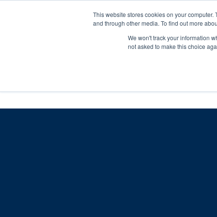
Skip
Any orders between 20th and 
This website stores cookies on your computer. 
to
and through other media. To find out more abou
content
We won't track your information whe
Call us: +44(0)3333 449592
|
sales@ablemove.co.uk
not asked to make this choice aga