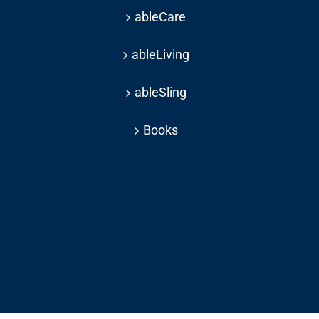
ableCare
ableLiving
ableSling
Books