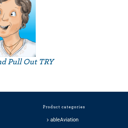
nd Pull Out TRY
Product categories
ableAviation