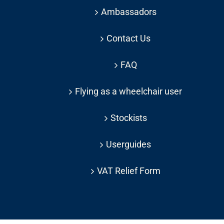
Ambassadors
Contact Us
FAQ
Flying as a wheelchair user
Stockists
Userguides
VAT Relief Form