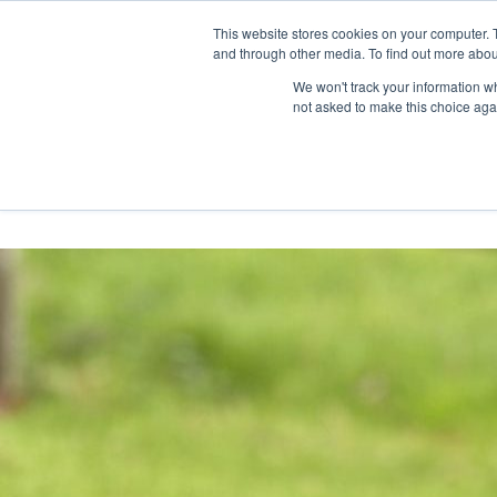
Skip
Any orders between 20th and 
This website stores cookies on your computer. 
to
and through other media. To find out more abou
content
We won't track your information whe
Call us: +44(0)3333 449592
|
sales@ablemove.co.uk
not asked to make this choice aga