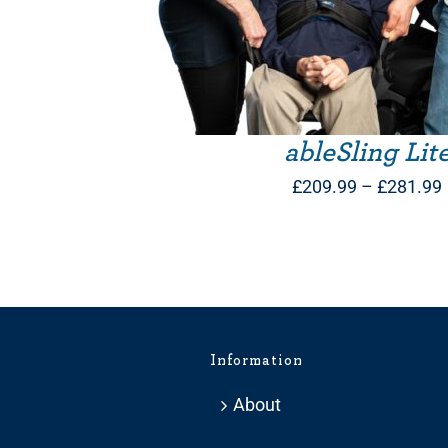
ableSling Lit
£
209.99
–
£
281.99
Information
About