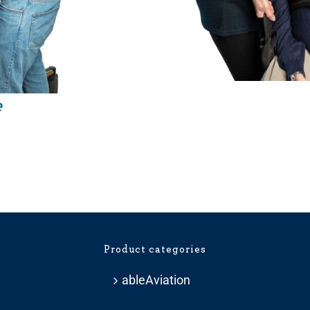
e
Price
range:
£209.99
through
£281.99
Product categories
ableAviation