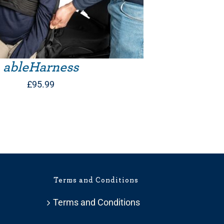
ableHarness
£
95.99
Terms and Conditions
Terms and Conditions