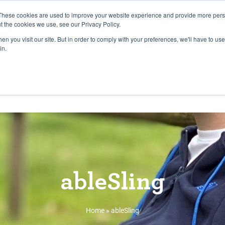
27th July, 2026 will not be posted u
These cookies are used to improve your website experience and provide more perso
t the cookies we use, see our Privacy Policy.
n you visit our site. But in order to comply with your preferences, we'll have to use 
Explore us in the Net
in.
Home
Shop
Experiences
Cli
ableSling
Home
»
ableSling