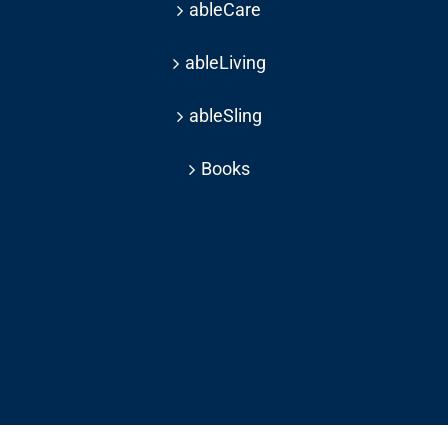
ableCare
ableLiving
ableSling
Books