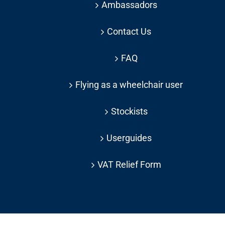
Ambassadors
Contact Us
FAQ
Flying as a wheelchair user
Stockists
Userguides
VAT Relief Form