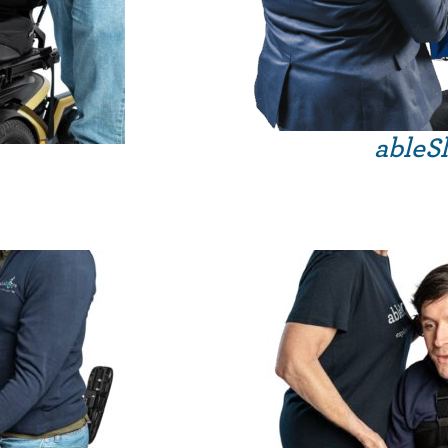
ableSl
Price
range:
£275.99
through
£359.99