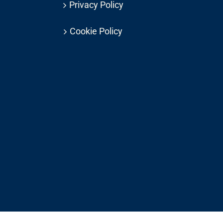
Privacy Policy
Cookie Policy