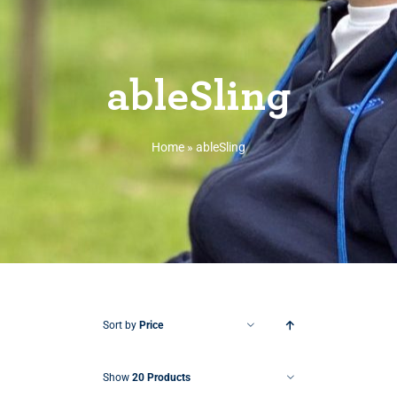
ableSling
Home
»
ableSling
Sort by
Price
Show
20 Products