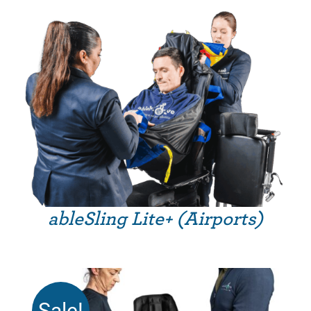
£275.99
through
£359.99
ableSling Lite+ (Airports)
Sale!