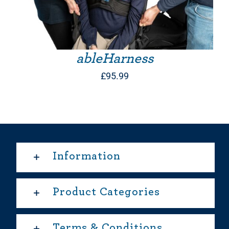
ableHarness
£
95.99
Information
Product Categories
Terms & Conditions