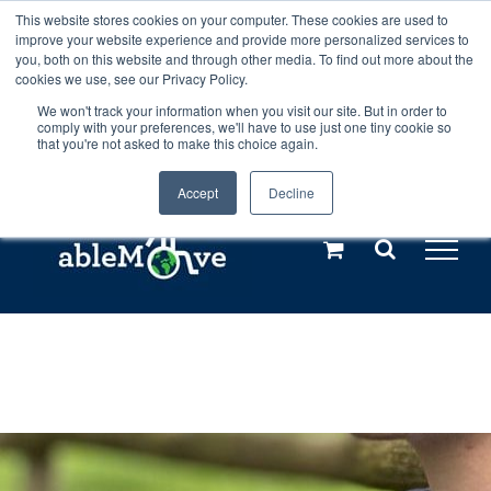
Skip
This website stores cookies on your computer. These cookies are used to
Any orders between 20th and 27th
improve your website experience and provide more personalized services to
to
you, both on this website and through other media. To find out more about the
cookies we use, see our Privacy Policy.
content
July, 2026 will not be posted until
We won't track your information when you visit our site. But in order to
comply with your preferences, we'll have to use just one tiny cookie so
28th July, 2026.
Dismiss
that you're not asked to make this choice again.
Accept
Decline
Call us: +44(0)3333 449592
|
sales@ablemove.co.uk
Explore us in the Netherlands – learn more (€10 off ableDrys)
Sling Size Calculator