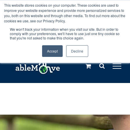
Skip
This website stores cookies on your computer. These cookies are used to
Any orders between 20th and 27th
improve your website experience and provide more personalized services to
to
you, both on this website and through other media. To find out more about the
cookies we use, see our Privacy Policy.
content
July, 2026 will not be posted until
We won't track your information when you visit our site. But in order to
comply with your preferences, we'll have to use just one tiny cookie so
28th July, 2026.
Dismiss
that you're not asked to make this choice again.
Accept
Decline
Call us: +44(0)3333 449592
|
sales@ablemove.co.uk
Explore us in the Netherlands – learn more (€10 off ableDrys)
Sling Size Calculator