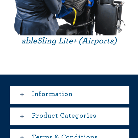
ableSling Lite+ (Airports)
Information
Product Categories
Terms & Conditions