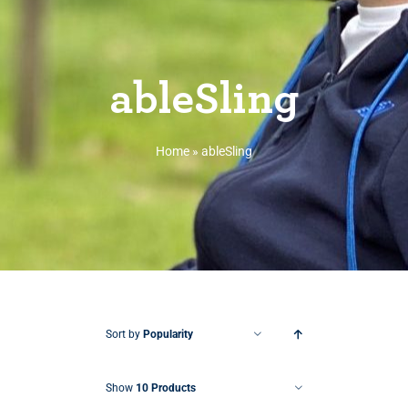
ableSling
Home
»
ableSling
Sort by
Popularity
Show
10 Products