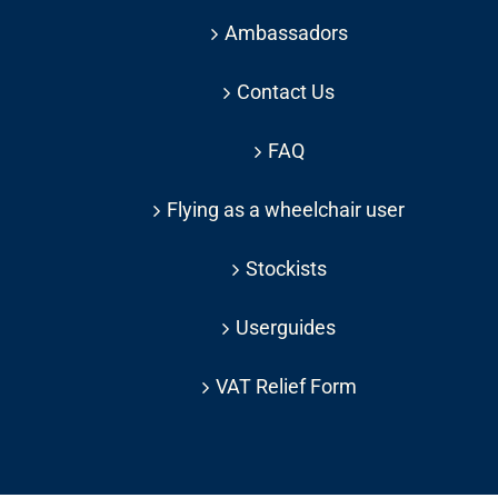
Ambassadors
Contact Us
FAQ
Flying as a wheelchair user
Stockists
Userguides
VAT Relief Form