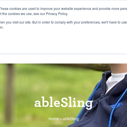
27th July, 2026 will not be posted u
These cookies are used to improve your website experience and provide more perso
t the cookies we use, see our Privacy Policy.
n you visit our site. But in order to comply with your preferences, we'll have to use 
Explore us in the Net
in.
Home
Shop
Experiences
Cli
ableSling
Home
»
ableSling