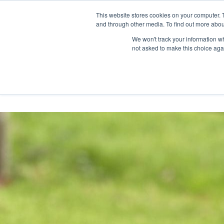
Skip
Any orders between 20th and 
This website stores cookies on your computer. 
to
and through other media. To find out more abou
content
We won't track your information whe
Call us: +44(0)3333 449592
|
sales@ablemove.co.uk
not asked to make this choice aga