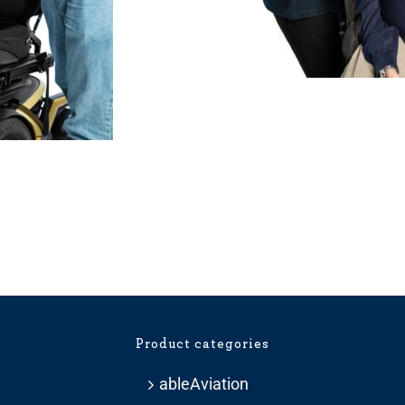
Price
range:
£275.99
through
£359.99
Product categories
ableAviation