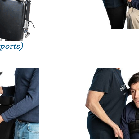
rports)