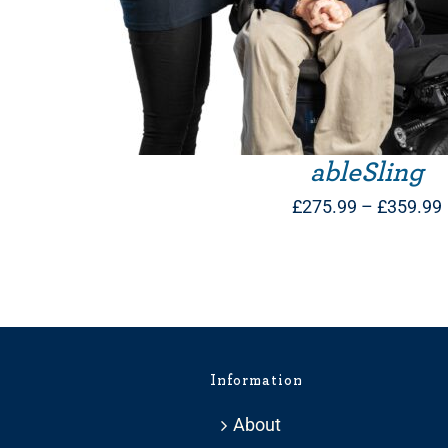
ableSling
£
275.99
–
£
359.99
Information
About