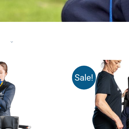
Sale!