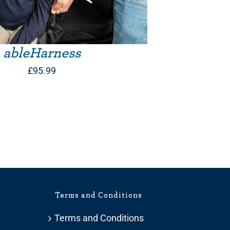
ableHarness
£
95.99
Terms and Conditions
Terms and Conditions