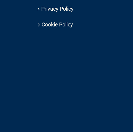
Privacy Policy
Cookie Policy