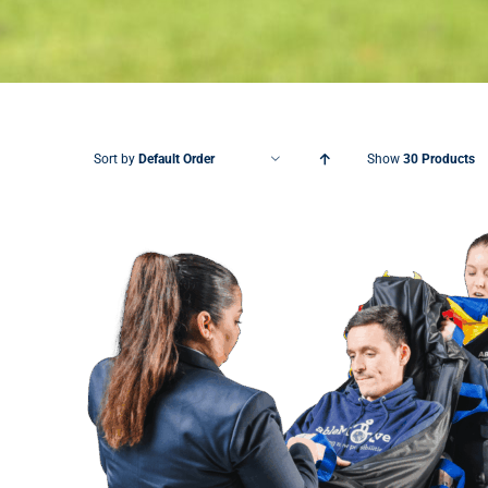
Sort by
Default Order
Show
30 Products