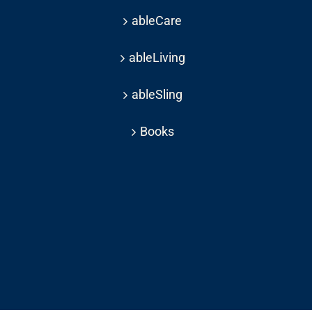
ableCare
ableLiving
ableSling
Books