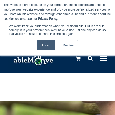
Skip
This website stores cookies on your computer. These cookies are used to
Any orders between 20th and 27th
improve your website experience and provide more personalized services to
to
you, both on this website and through other media. To find out more about the
cookies we use, see our Privacy Policy.
content
July, 2026 will not be posted until
We won't track your information when you visit our site. But in order to
comply with your preferences, we'll have to use just one tiny cookie so
28th July, 2026.
Dismiss
that you're not asked to make this choice again.
Accept
Decline
Call us: +44(0)3333 449592
|
sales@ablemove.co.uk
Explore us in the Netherlands – learn more (€10 off ableDrys)
Sling Size Calculator