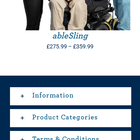
ableSling
Price
£
275.99
–
£
359.99
range:
£275.99
through
£359.99
Information
Product Categories
Terms & Conditions