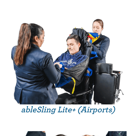
ableSling Lite+ (Airports)