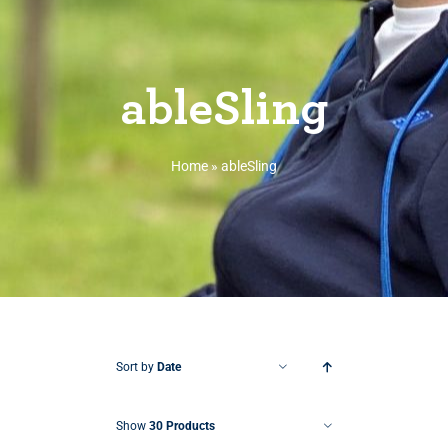
ableSling
Home
»
ableSling
Sort by
Date
Show
30 Products