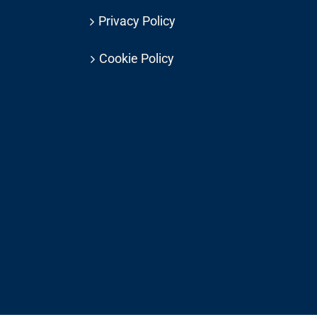
Privacy Policy
Cookie Policy