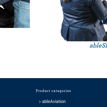
ableSl
Product categories
ableAviation