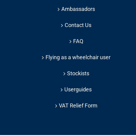
Ambassadors
Contact Us
FAQ
Flying as a wheelchair user
Stockists
Userguides
VAT Relief Form