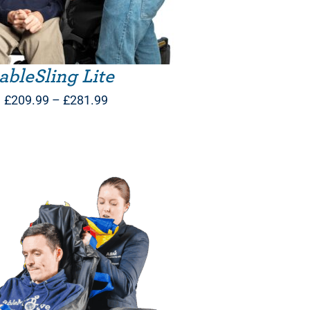
ableSling Lite
Price
£
209.99
–
£
281.99
range:
£209.99
through
£281.99