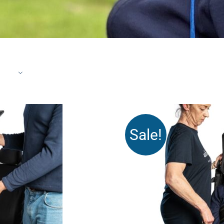
Sale!