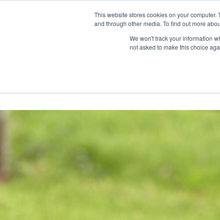
Skip
Any orders between 20th and 
This website stores cookies on your computer. 
to
and through other media. To find out more abou
content
We won't track your information whe
Call us: +44(0)3333 449592
|
sales@ablemove.co.uk
not asked to make this choice aga