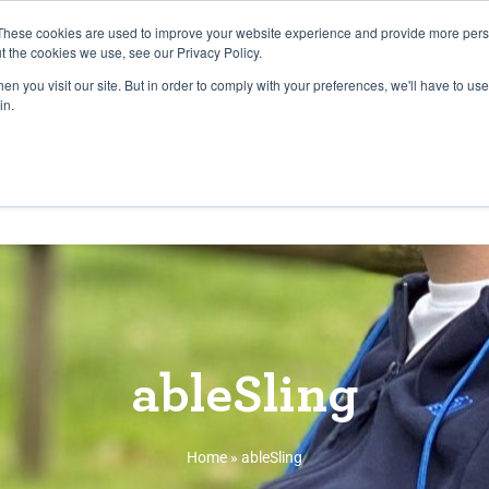
27th July, 2026 will not be posted u
These cookies are used to improve your website experience and provide more perso
t the cookies we use, see our Privacy Policy.
n you visit our site. But in order to comply with your preferences, we'll have to use 
Explore us in the Net
in.
Home
Shop
Experiences
Cli
ableSling
Home
»
ableSling