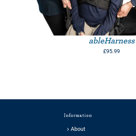
ableHarness
£
95.99
Information
About