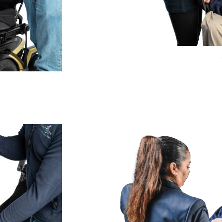
Price
range:
£275.99
through
£359.99