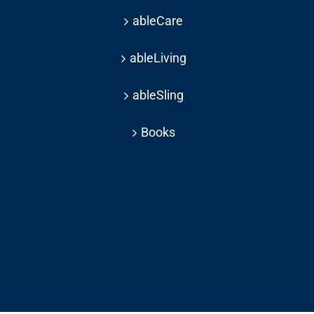
ableCare
ableLiving
ableSling
Books