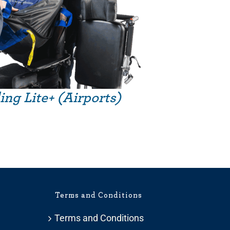
ing Lite+ (Airports)
Terms and Conditions
Terms and Conditions