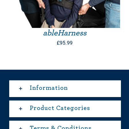
ableHarness
£
95.99
Information
Product Categories
Terms & Conditions