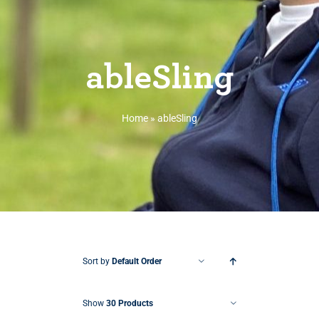
ableSling
Home
»
ableSling
Sort by
Default Order
Show
30 Products