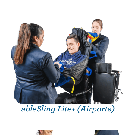
ableSling Lite+ (Airports)