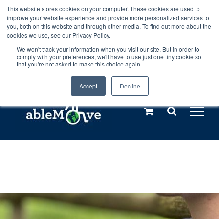
Skip
This website stores cookies on your computer. These cookies are used to
Any orders between 20th and 27th
improve your website experience and provide more personalized services to
to
you, both on this website and through other media. To find out more about the
cookies we use, see our Privacy Policy.
content
July, 2026 will not be posted until
We won't track your information when you visit our site. But in order to
comply with your preferences, we'll have to use just one tiny cookie so
28th July, 2026.
Dismiss
that you're not asked to make this choice again.
Accept
Decline
Call us: +44(0)3333 449592
|
sales@ablemove.co.uk
Explore us in the Netherlands – learn more (€10 off ableDrys)
Sling Size Calculator