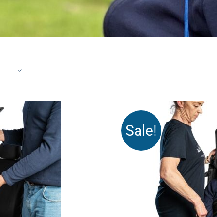
Sale!