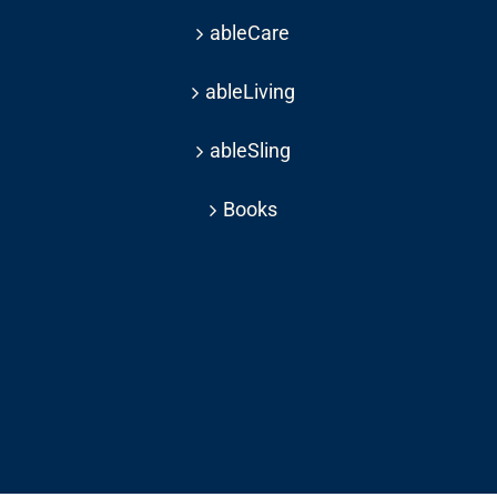
ableCare
ableLiving
ableSling
Books