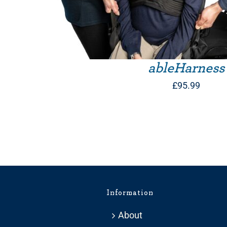
ableHarness
£
95.99
Information
About