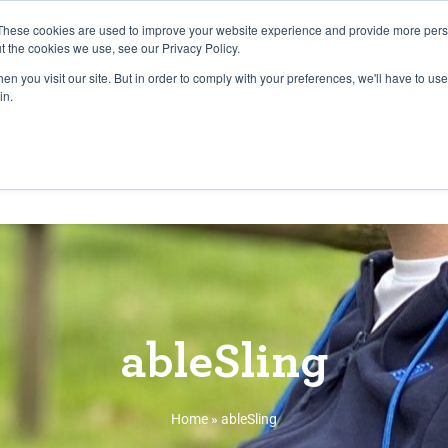
27th July, 2026 will not be posted u
These cookies are used to improve your website experience and provide more perso
t the cookies we use, see our Privacy Policy.
n you visit our site. But in order to comply with your preferences, we'll have to use 
Explore us in the Net
in.
Home
Shop
Experiences
Cli
ableSling
Home
»
ableSling