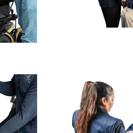
Price
range:
£275.99
through
£359.99