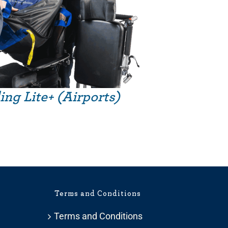
ing Lite+ (Airports)
Terms and Conditions
Terms and Conditions