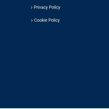
Privacy Policy
Cookie Policy