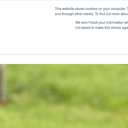
Skip
Any orders between 20th and 
This website stores cookies on your computer. 
to
and through other media. To find out more abou
content
We won't track your information whe
Call us: +44(0)3333 449592
|
sales@ablemove.co.uk
not asked to make this choice aga