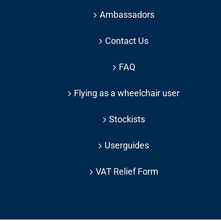
Ambassadors
Contact Us
FAQ
Flying as a wheelchair user
Stockists
Userguides
VAT Relief Form