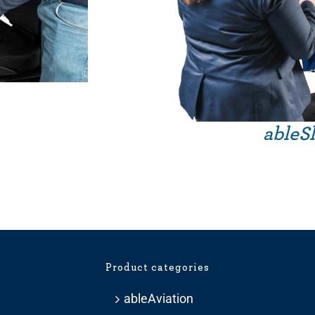
ableSl
Product categories
ableAviation