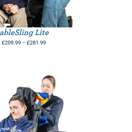
ableSling Lite
Price
£
209.99
–
£
281.99
range:
£209.99
through
£281.99