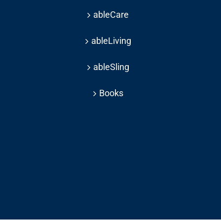
ableCare
ableLiving
ableSling
Books