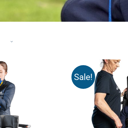
Sale!