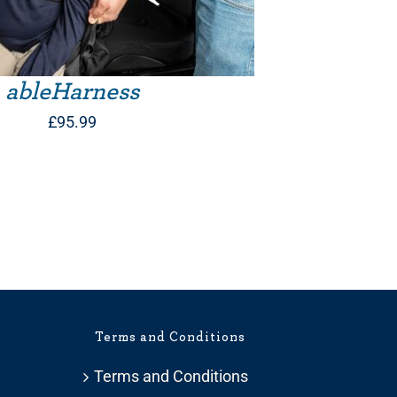
ableHarness
£
95.99
Terms and Conditions
Terms and Conditions