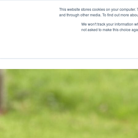
Skip
Any orders between 20th and 
This website stores cookies on your computer. 
to
and through other media. To find out more abou
content
We won't track your information whe
Call us: +44(0)3333 449592
|
sales@ablemove.co.uk
not asked to make this choice aga