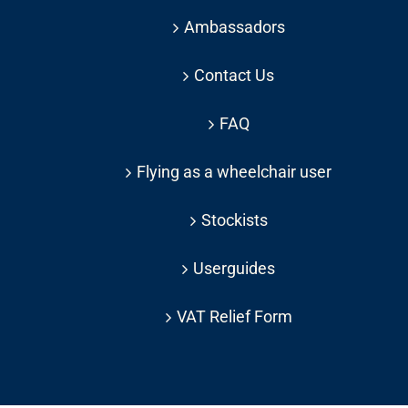
Ambassadors
Contact Us
FAQ
Flying as a wheelchair user
Stockists
Userguides
VAT Relief Form