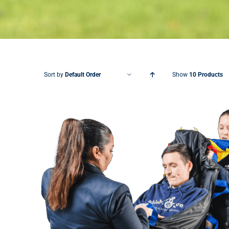
Sort by
Default Order
Show
10 Products