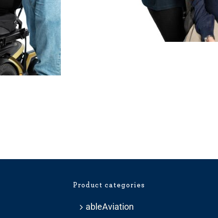
Price
range:
£275.99
through
£359.99
Product categories
ableAviation