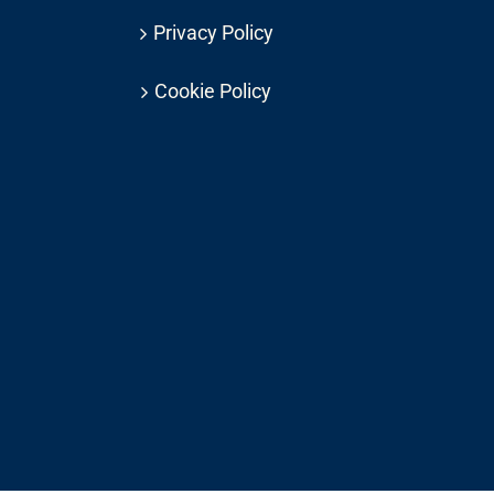
Privacy Policy
Cookie Policy