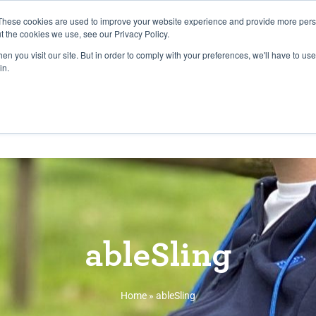
27th July, 2026 will not be posted u
These cookies are used to improve your website experience and provide more perso
t the cookies we use, see our Privacy Policy.
n you visit our site. But in order to comply with your preferences, we'll have to use 
Explore us in the Net
in.
Home
Shop
Experiences
Cli
ableSling
Home
»
ableSling