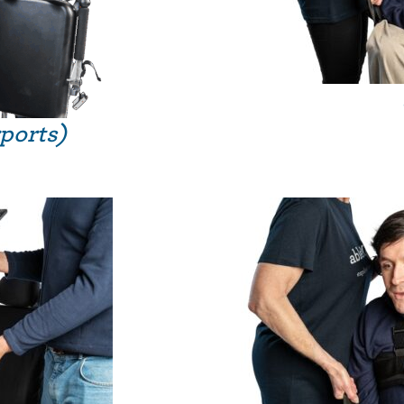
rports)