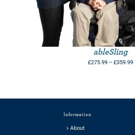
ableSling
£
275.99
–
£
359.99
Information
About