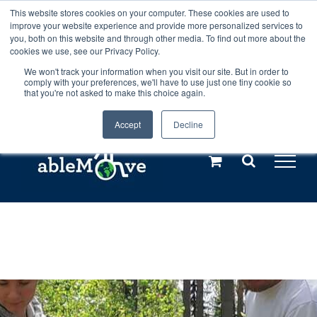
Skip
This website stores cookies on your computer. These cookies are used to
Any orders between 20th and 27th
improve your website experience and provide more personalized services to
to
you, both on this website and through other media. To find out more about the
cookies we use, see our Privacy Policy.
content
July, 2026 will not be posted until
We won't track your information when you visit our site. But in order to
comply with your preferences, we'll have to use just one tiny cookie so
28th July, 2026.
Dismiss
that you're not asked to make this choice again.
Accept
Decline
Call us: +44(0)3333 449592
|
sales@ablemove.co.uk
Explore us in the Netherlands – learn more (€10 off ableDrys)
Sling Size Calculator