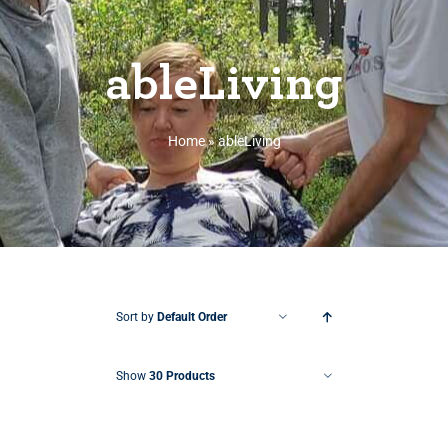
ableLiving
Home
»
ableLiving
Sort by
Default Order
Show
30 Products