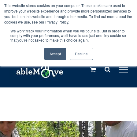
Skip
This website stores cookies on your computer. These cookies are used to
Any orders between 20th and 27th
improve your website experience and provide more personalized services to
to
you, both on this website and through other media. To find out more about the
cookies we use, see our Privacy Policy.
content
July, 2026 will not be posted until
We won't track your information when you visit our site. But in order to
comply with your preferences, we'll have to use just one tiny cookie so
28th July, 2026.
Dismiss
that you're not asked to make this choice again.
Accept
Decline
Call us: +44(0)3333 449592
|
sales@ablemove.co.uk
Explore us in the Netherlands – learn more (€10 off ableDrys)
Sling Size Calculator