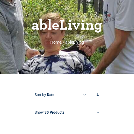
ableLiving
Home
»
ableLiving
Sort by
Date
Show
30 Products