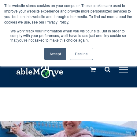
Skip
This website stores cookies on your computer. These cookies are used to
Any orders between 20th and 27th
improve your website experience and provide more personalized services to
to
you, both on this website and through other media. To find out more about the
cookies we use, see our Privacy Policy.
content
July, 2026 will not be posted until
We won't track your information when you visit our site. But in order to
comply with your preferences, we'll have to use just one tiny cookie so
28th July, 2026.
Dismiss
that you're not asked to make this choice again.
Accept
Decline
Call us: +44(0)3333 449592
|
sales@ablemove.co.uk
Explore us in the Netherlands – learn more (€10 off ableDrys)
Sling Size Calculator