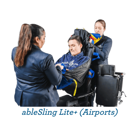
ableSling Lite+ (Airports)