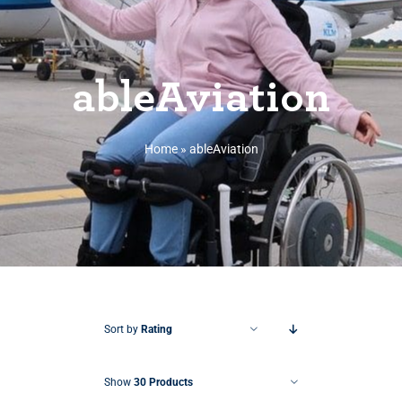
ableAviation
Home
»
ableAviation
Sort by
Rating
Show
30 Products