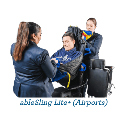
ableSling Lite+ (Airports)