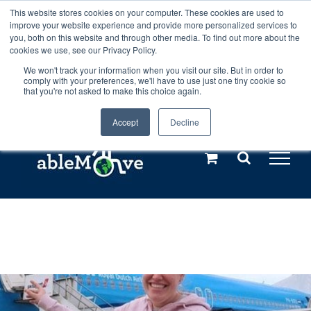
Skip
This website stores cookies on your computer. These cookies are used to
Any orders between 20th and 27th
improve your website experience and provide more personalized services to
to
you, both on this website and through other media. To find out more about the
cookies we use, see our Privacy Policy.
content
July, 2026 will not be posted until
We won't track your information when you visit our site. But in order to
comply with your preferences, we'll have to use just one tiny cookie so
28th July, 2026.
Dismiss
that you're not asked to make this choice again.
Accept
Decline
Call us: +44(0)3333 449592
|
sales@ablemove.co.uk
Explore us in the Netherlands – learn more (€10 off ableDrys)
Sling Size Calculator