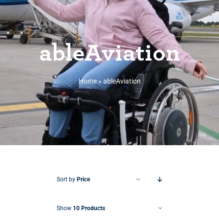
ableAviation
Home
»
ableAviation
Sort by
Price
Show
10 Products