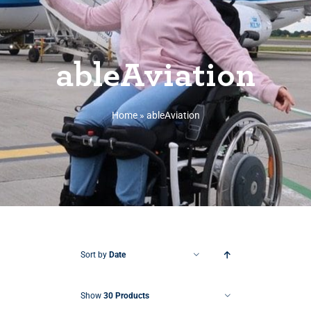
ableAviation
Home
»
ableAviation
Sort by
Date
Show
30 Products