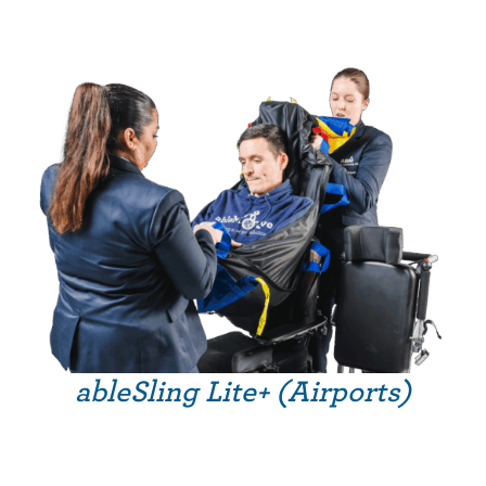
ableSling Lite+ (Airports)