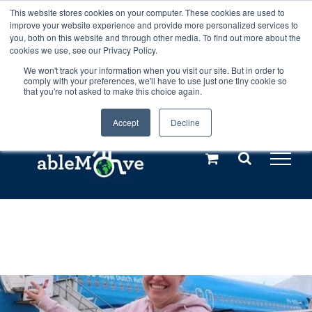
Skip
This website stores cookies on your computer. These cookies are used to
Any orders between 20th and 27th
improve your website experience and provide more personalized services to
to
you, both on this website and through other media. To find out more about the
cookies we use, see our Privacy Policy.
content
July, 2026 will not be posted until
We won't track your information when you visit our site. But in order to
comply with your preferences, we'll have to use just one tiny cookie so
28th July, 2026.
Dismiss
that you're not asked to make this choice again.
Accept
Decline
Call us: +44(0)3333 449592
|
sales@ablemove.co.uk
Explore us in the Netherlands – learn more (€10 off ableDrys)
Sling Size Calculator