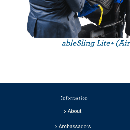
ableSling Lite+ (Ai
Information
About
Ambassadors