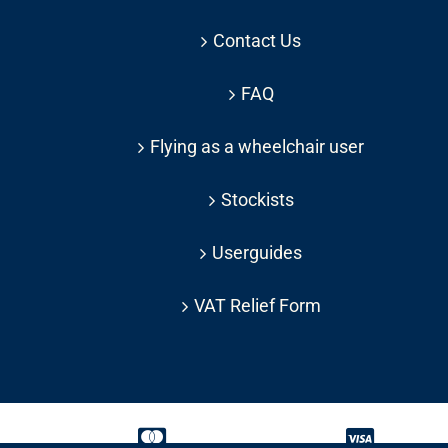
Contact Us
FAQ
Flying as a wheelchair user
Stockists
Userguides
VAT Relief Form