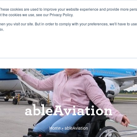
27th July, 2026 will not be posted u
These cookies are used to improve your website experience and provide more perso
t the cookies we use, see our Privacy Policy.
n you visit our site. But in order to comply with your preferences, we'll have to use 
Explore us in the Net
in.
Home
Shop
Experiences
Cli
ableAviation
Home
»
ableAviation