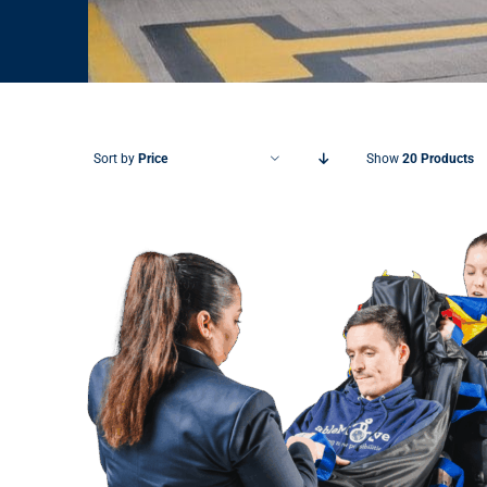
Sort by
Price
Show
20 Products