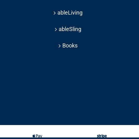
ableLiving
ableSling
Books