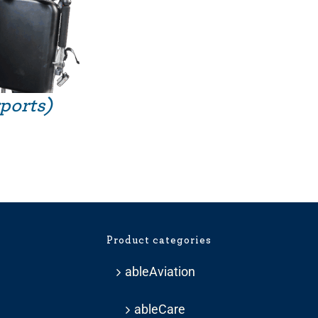
rports)
Product categories
ableAviation
ableCare