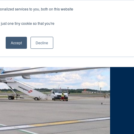
ntil 28th July, 2026.
Dismiss
nalized services to you, both on this website
just one tiny cookie so that you're
herlands – learn more (€10 off ableDrys)
Sling Size Calculator
nicians
News
Contact Us
Accept
Decline