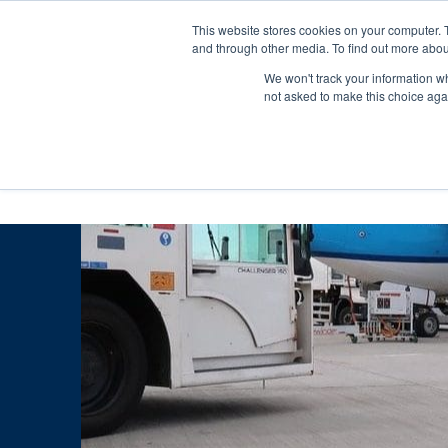
Skip
Any orders between 20th and 
This website stores cookies on your computer. 
to
and through other media. To find out more abou
content
We won't track your information whe
Call us: +44(0)3333 449592
|
sales@ablemove.co.uk
not asked to make this choice aga