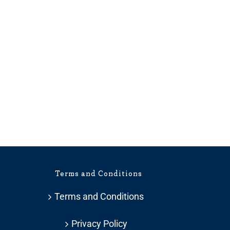
Terms and Conditions
Terms and Conditions
Privacy Policy