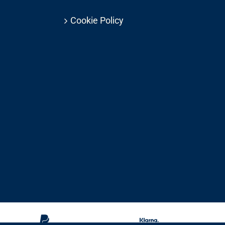
Cookie Policy