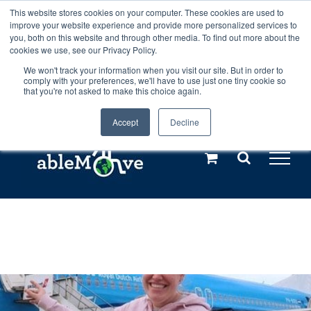
Skip
This website stores cookies on your computer. These cookies are used to
Any orders between 20th and 27th
improve your website experience and provide more personalized services to
to
you, both on this website and through other media. To find out more about the
cookies we use, see our Privacy Policy.
content
July, 2026 will not be posted until
We won't track your information when you visit our site. But in order to
comply with your preferences, we'll have to use just one tiny cookie so
28th July, 2026.
Dismiss
that you're not asked to make this choice again.
Accept
Decline
Call us: +44(0)3333 449592
|
sales@ablemove.co.uk
Explore us in the Netherlands – learn more (€10 off ableDrys)
Sling Size Calculator