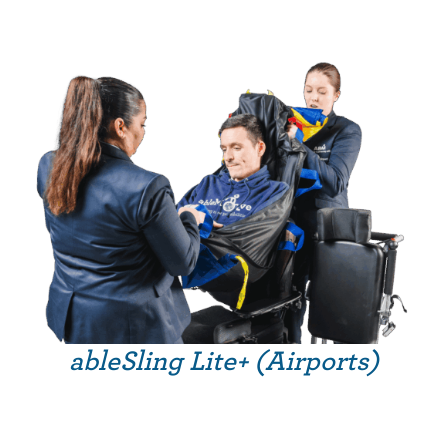
ableSling Lite+ (Airports)