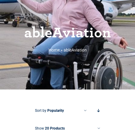
ableAviation
Home
»
ableAviation
Sort by
Popularity
Show
20 Products