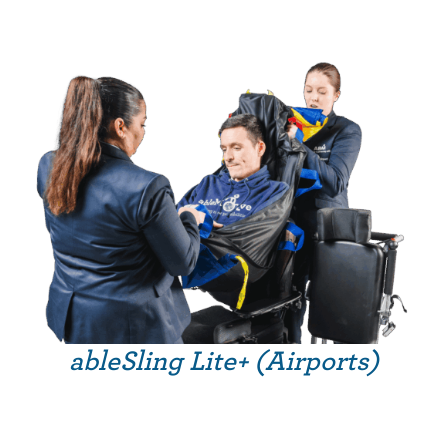
ableSling Lite+ (Airports)