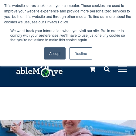
Skip
This website stores cookies on your computer. These cookies are used to
Any orders between 20th and 27th
improve your website experience and provide more personalized services to
to
you, both on this website and through other media. To find out more about the
cookies we use, see our Privacy Policy.
content
July, 2026 will not be posted until
We won't track your information when you visit our site. But in order to
comply with your preferences, we'll have to use just one tiny cookie so
28th July, 2026.
Dismiss
that you're not asked to make this choice again.
Accept
Decline
Call us: +44(0)3333 449592
|
sales@ablemove.co.uk
Explore us in the Netherlands – learn more (€10 off ableDrys)
Sling Size Calculator