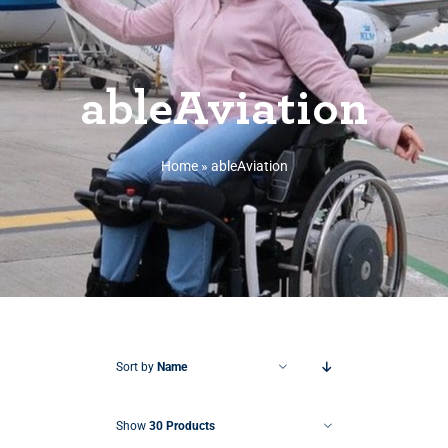
ableAviation
Home
»
ableAviation
Sort by
Name
Show
30 Products