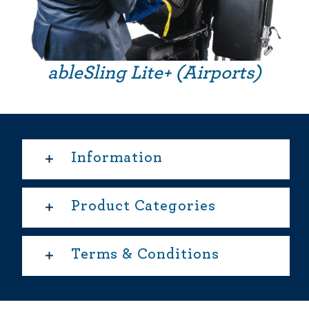
ableSling Lite+ (Airports)
Information
Product Categories
Terms & Conditions