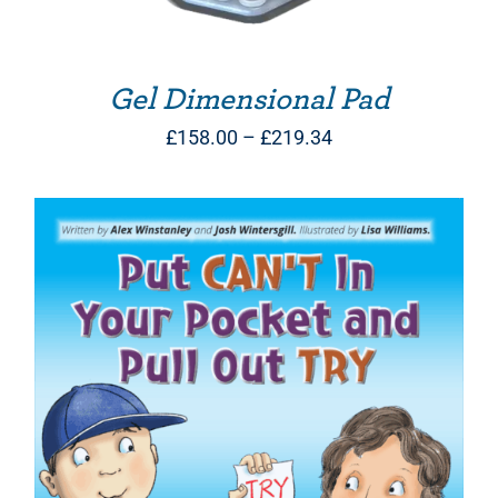
Gel Dimensional Pad
Price
£
158.00
–
£
219.34
range:
£158.00
through
£219.34