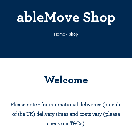
ableMove Shop
Home
»
Shop
Welcome
Please note – for international deliveries (outside
of the UK) delivery times and costs vary (please
check our T&C’s).