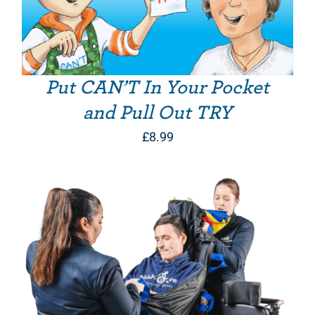
Put CAN’T In Your Pocket
and Pull Out TRY
£
8.99