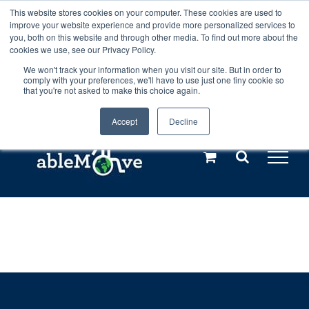
Skip
This website stores cookies on your computer. These cookies are used to
Any orders between 20th and 27th
improve your website experience and provide more personalized services to
to
you, both on this website and through other media. To find out more about the
cookies we use, see our Privacy Policy.
content
July, 2026 will not be posted until
We won't track your information when you visit our site. But in order to
comply with your preferences, we'll have to use just one tiny cookie so
28th July, 2026.
Dismiss
that you're not asked to make this choice again.
Accept
Decline
Call us: +44(0)3333 449592
|
sales@ablemove.co.uk
Explore us in the Netherlands – learn more (€10 off ableDrys)
Sling Size Calculator