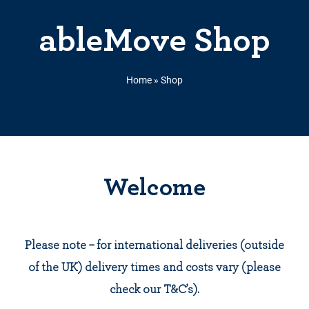
ableMove Shop
Home
»
Shop
Welcome
Please note – for international deliveries (outside
of the UK) delivery times and costs vary (please
check our T&C’s).