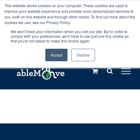
Skip
This website stores cookies on your computer. These cookies are used to
Any orders between 20th and 27th
improve your website experience and provide more personalized services to
to
you, both on this website and through other media. To find out more about the
cookies we use, see our Privacy Policy.
content
July, 2026 will not be posted until
We won't track your information when you visit our site. But in order to
comply with your preferences, we'll have to use just one tiny cookie so
28th July, 2026.
Dismiss
that you're not asked to make this choice again.
Accept
Decline
Call us: +44(0)3333 449592
|
sales@ablemove.co.uk
Explore us in the Netherlands – learn more (€10 off ableDrys)
Sling Size Calculator