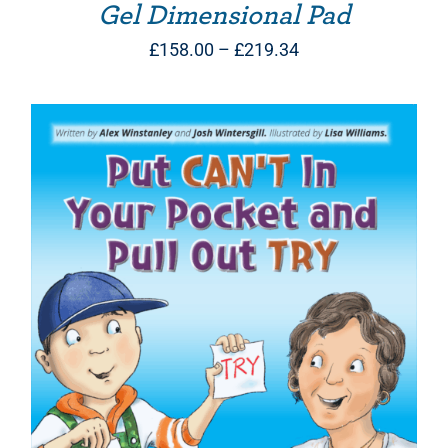
Gel Dimensional Pad
Price
£
158.00
–
£
219.34
range:
£158.00
through
£219.34