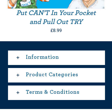
Put CAN’T In Your Pocket
and Pull Out TRY
£
8.99
Information
Product Categories
Terms & Conditions