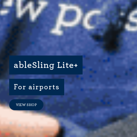
Dimensional Gel Pad
from £119.70
VIEW SHOP