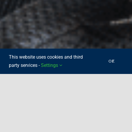
This website uses cookies and third
OK
party services -
Settings