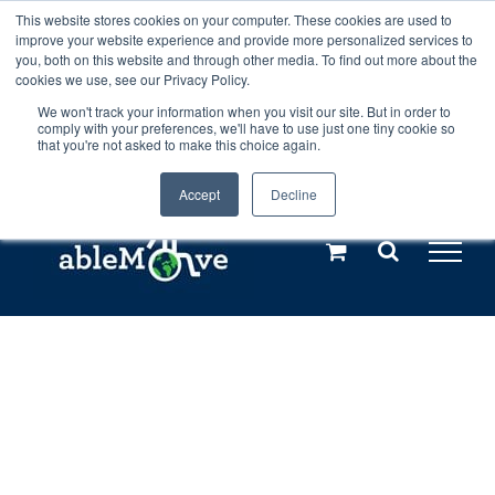
Skip
This website stores cookies on your computer. These cookies are used to
Any orders between 20th and 27th
improve your website experience and provide more personalized services to
to
you, both on this website and through other media. To find out more about the
cookies we use, see our Privacy Policy.
content
July, 2026 will not be posted until
We won't track your information when you visit our site. But in order to
comply with your preferences, we'll have to use just one tiny cookie so
28th July, 2026.
Dismiss
that you're not asked to make this choice again.
Accept
Decline
Call us: +44(0)3333 449592
|
sales@ablemove.co.uk
Explore us in the Netherlands – learn more (€10 off ableDrys)
Sling Size Calculator