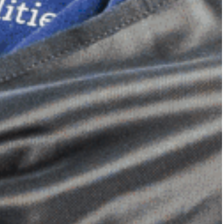
Dimensional Gel Pad
from £119.70
VIEW SHOP