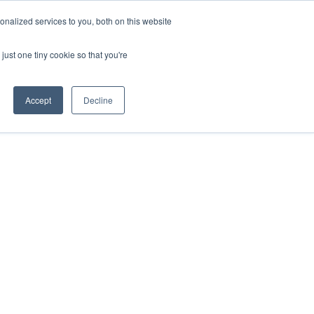
ntil 28th July, 2026.
Dismiss
nalized services to you, both on this website
just one tiny cookie so that you're
herlands – learn more (€10 off ableDrys)
Sling Size Calculator
nicians
News
Contact Us
Accept
Decline