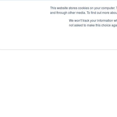
Skip
Any orders between 20th and 
This website stores cookies on your computer. 
to
and through other media. To find out more abou
content
We won't track your information whe
Call us: +44(0)3333 449592
|
sales@ablemove.co.uk
not asked to make this choice aga