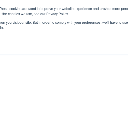
27th July, 2026 will not be posted u
These cookies are used to improve your website experience and provide more perso
t the cookies we use, see our Privacy Policy.
n you visit our site. But in order to comply with your preferences, we'll have to use 
Explore us in the Net
in.
Home
Shop
Experiences
Cli