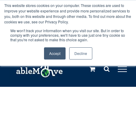
Skip
This website stores cookies on your computer. These cookies are used to
Any orders between 20th and 27th
improve your website experience and provide more personalized services to
to
you, both on this website and through other media. To find out more about the
cookies we use, see our Privacy Policy.
content
July, 2026 will not be posted until
We won't track your information when you visit our site. But in order to
comply with your preferences, we'll have to use just one tiny cookie so
28th July, 2026.
Dismiss
that you're not asked to make this choice again.
Accept
Decline
Call us: +44(0)3333 449592
|
sales@ablemove.co.uk
Explore us in the Netherlands – learn more (€10 off ableDrys)
Sling Size Calculator