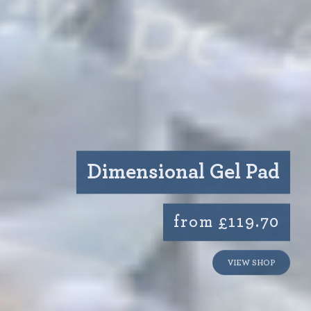
Dimensional Gel Pad
from £119.70
VIEW SHOP