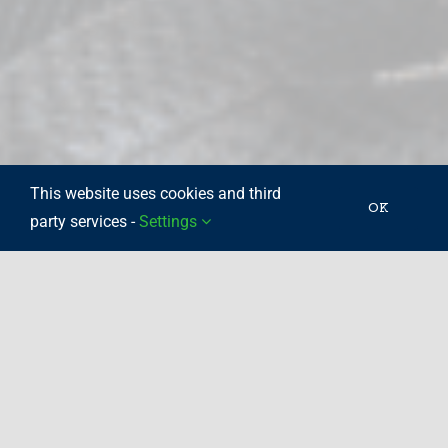
This website uses cookies and third
OK
party services -
Settings