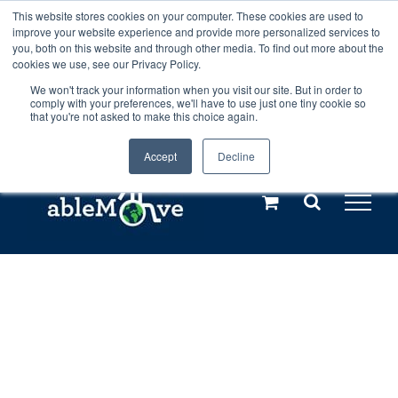
Skip
This website stores cookies on your computer. These cookies are used to
Any orders between 20th and 27th
improve your website experience and provide more personalized services to
to
you, both on this website and through other media. To find out more about the
cookies we use, see our Privacy Policy.
content
July, 2026 will not be posted until
We won't track your information when you visit our site. But in order to
comply with your preferences, we'll have to use just one tiny cookie so
28th July, 2026.
Dismiss
that you're not asked to make this choice again.
Accept
Decline
Call us: +44(0)3333 449592
|
sales@ablemove.co.uk
Explore us in the Netherlands – learn more (€10 off ableDrys)
Sling Size Calculator