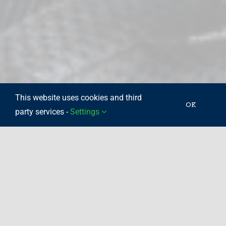
This website uses cookies and third
OK
party services -
Settings