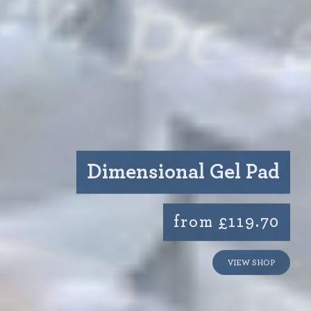
Dimensional Gel Pad
from £119.70
VIEW SHOP