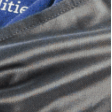
Dimensional Gel Pad
from £119.70
VIEW SHOP