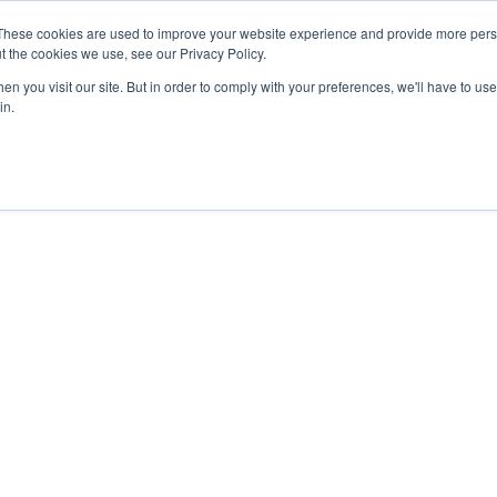
27th July, 2026 will not be posted u
These cookies are used to improve your website experience and provide more perso
t the cookies we use, see our Privacy Policy.
n you visit our site. But in order to comply with your preferences, we'll have to use 
Explore us in the Net
in.
Home
Shop
Experiences
Cli