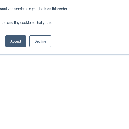
ntil 28th July, 2026.
Dismiss
nalized services to you, both on this website
just one tiny cookie so that you're
herlands – learn more (€10 off ableDrys)
Sling Size Calculator
nicians
News
Contact Us
Accept
Decline