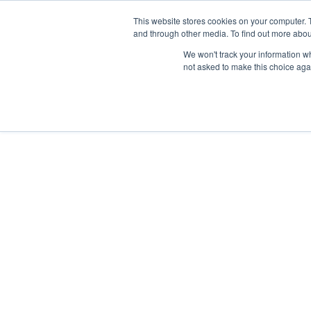
Skip
Any orders between 20th and 
This website stores cookies on your computer. 
to
and through other media. To find out more abou
content
We won't track your information whe
Call us: +44(0)3333 449592
|
sales@ablemove.co.uk
not asked to make this choice aga