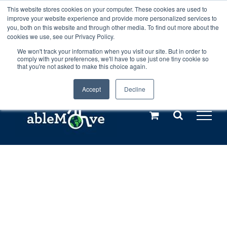
Skip
This website stores cookies on your computer. These cookies are used to
Any orders between 20th and 27th
improve your website experience and provide more personalized services to
to
you, both on this website and through other media. To find out more about the
cookies we use, see our Privacy Policy.
content
July, 2026 will not be posted until
We won't track your information when you visit our site. But in order to
comply with your preferences, we'll have to use just one tiny cookie so
28th July, 2026.
Dismiss
that you're not asked to make this choice again.
Accept
Decline
Call us: +44(0)3333 449592
|
sales@ablemove.co.uk
Explore us in the Netherlands – learn more (€10 off ableDrys)
Sling Size Calculator