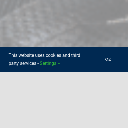
This website uses cookies and third
OK
party services -
Settings