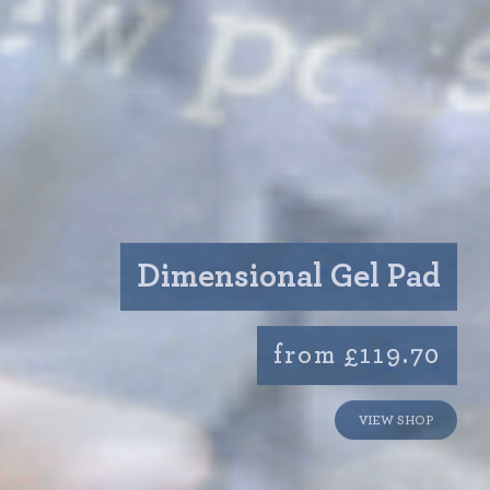
Dimensional Gel Pad
from £119.70
VIEW SHOP