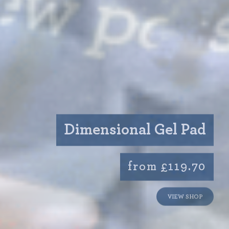
Dimensional Gel Pad
from £119.70
VIEW SHOP