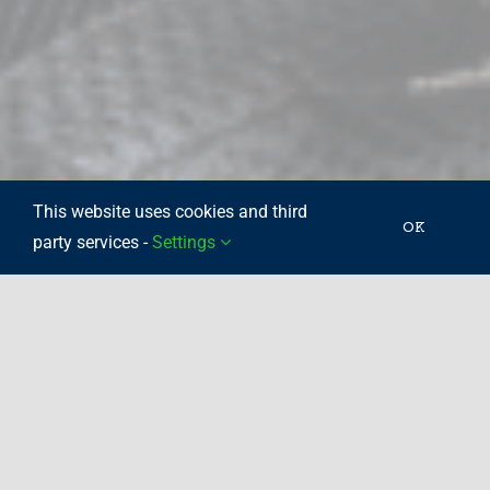
This website uses cookies and third
OK
party services -
Settings