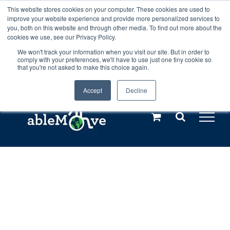
Skip
This website stores cookies on your computer. These cookies are used to
Any orders between 20th and 27th
improve your website experience and provide more personalized services to
to
you, both on this website and through other media. To find out more about the
cookies we use, see our Privacy Policy.
content
July, 2026 will not be posted until
We won't track your information when you visit our site. But in order to
comply with your preferences, we'll have to use just one tiny cookie so
28th July, 2026.
Dismiss
that you're not asked to make this choice again.
Accept
Decline
Call us: +44(0)3333 449592
|
sales@ablemove.co.uk
Explore us in the Netherlands – learn more (€10 off ableDrys)
Sling Size Calculator