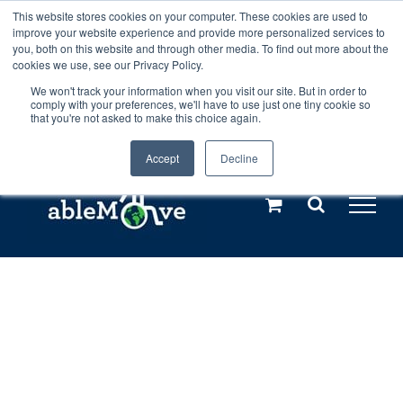
Skip
This website stores cookies on your computer. These cookies are used to
Any orders between 20th and 27th
improve your website experience and provide more personalized services to
to
you, both on this website and through other media. To find out more about the
cookies we use, see our Privacy Policy.
content
July, 2026 will not be posted until
We won't track your information when you visit our site. But in order to
comply with your preferences, we'll have to use just one tiny cookie so
28th July, 2026.
Dismiss
that you're not asked to make this choice again.
Accept
Decline
Call us: +44(0)3333 449592
|
sales@ablemove.co.uk
Explore us in the Netherlands – learn more (€10 off ableDrys)
Sling Size Calculator