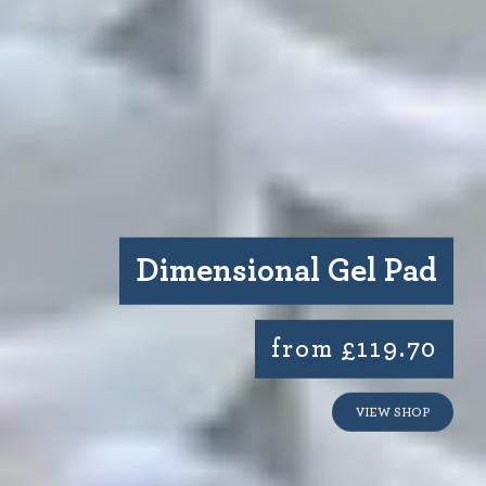
Dimensional Gel Pad
from £119.70
VIEW SHOP