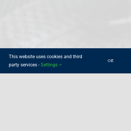
This website uses cookies and third
OK
party services -
Settings