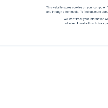
Skip
Any orders between 20th and 
This website stores cookies on your computer. 
to
and through other media. To find out more abou
content
We won't track your information whe
Call us: +44(0)3333 449592
|
sales@ablemove.co.uk
not asked to make this choice aga