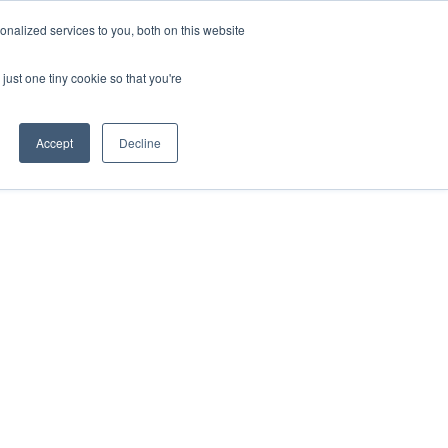
ntil 28th July, 2026.
Dismiss
nalized services to you, both on this website
just one tiny cookie so that you're
herlands – learn more (€10 off ableDrys)
Sling Size Calculator
nicians
News
Contact Us
Accept
Decline