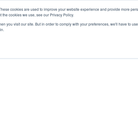
27th July, 2026 will not be posted u
These cookies are used to improve your website experience and provide more perso
t the cookies we use, see our Privacy Policy.
n you visit our site. But in order to comply with your preferences, we'll have to use 
Explore us in the Net
in.
Home
Shop
Experiences
Cli