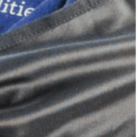
Dimensional Gel Pad
from £119.70
VIEW SHOP