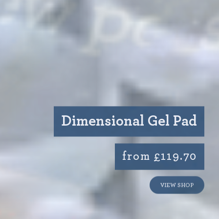
Dimensional Gel Pad
from £119.70
VIEW SHOP