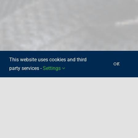
This website uses cookies and third
OK
party services -
Settings