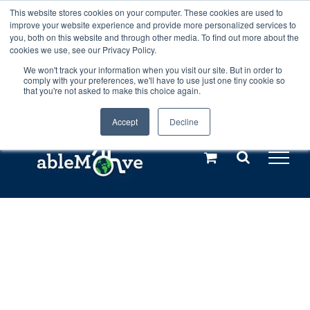
Skip
This website stores cookies on your computer. These cookies are used to
Any orders between 20th and 27th
improve your website experience and provide more personalized services to
to
you, both on this website and through other media. To find out more about the
cookies we use, see our Privacy Policy.
content
July, 2026 will not be posted until
We won't track your information when you visit our site. But in order to
comply with your preferences, we'll have to use just one tiny cookie so
28th July, 2026.
Dismiss
that you're not asked to make this choice again.
Accept
Decline
Call us: +44(0)3333 449592
|
sales@ablemove.co.uk
Explore us in the Netherlands – learn more (€10 off ableDrys)
Sling Size Calculator