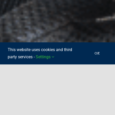
This website uses cookies and third
OK
party services -
Settings