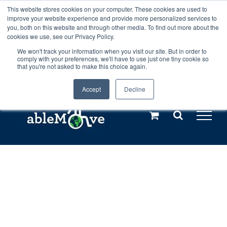
Skip
This website stores cookies on your computer. These cookies are used to
Any orders between 20th and 27th
improve your website experience and provide more personalized services to
to
you, both on this website and through other media. To find out more about the
cookies we use, see our Privacy Policy.
content
July, 2026 will not be posted until
We won't track your information when you visit our site. But in order to
comply with your preferences, we'll have to use just one tiny cookie so
28th July, 2026.
Dismiss
that you're not asked to make this choice again.
Accept
Decline
Call us: +44(0)3333 449592
|
sales@ablemove.co.uk
Explore us in the Netherlands – learn more (€10 off ableDrys)
Sling Size Calculator