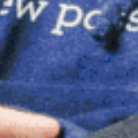
Dimensional Gel Pad
from £119.70
VIEW SHOP