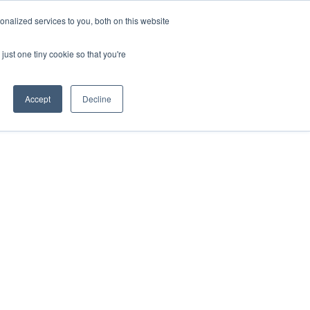
ntil 28th July, 2026.
Dismiss
nalized services to you, both on this website
just one tiny cookie so that you're
herlands – learn more (€10 off ableDrys)
Sling Size Calculator
nicians
News
Contact Us
Accept
Decline