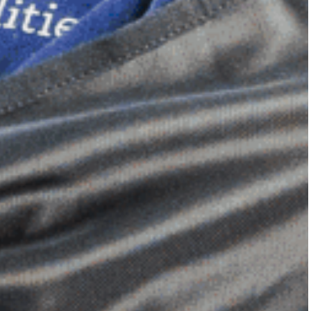
Dimensional Gel Pad
from £119.70
VIEW SHOP