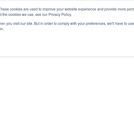
27th July, 2026 will not be posted u
These cookies are used to improve your website experience and provide more perso
t the cookies we use, see our Privacy Policy.
n you visit our site. But in order to comply with your preferences, we'll have to use 
Explore us in the Net
in.
Home
Shop
Experiences
Cli