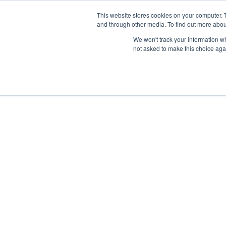
Skip
Any orders between 20th and 
This website stores cookies on your computer. 
to
and through other media. To find out more abou
content
We won't track your information whe
Call us: +44(0)3333 449592
|
sales@ablemove.co.uk
not asked to make this choice aga