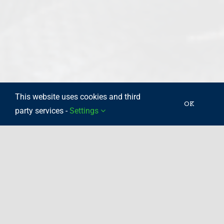
This website uses cookies and third
OK
party services -
Settings