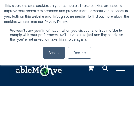
Skip
This website stores cookies on your computer. These cookies are used to
Any orders between 20th and 27th
improve your website experience and provide more personalized services to
to
you, both on this website and through other media. To find out more about the
cookies we use, see our Privacy Policy.
content
July, 2026 will not be posted until
We won't track your information when you visit our site. But in order to
comply with your preferences, we'll have to use just one tiny cookie so
28th July, 2026.
Dismiss
that you're not asked to make this choice again.
Accept
Decline
Call us: +44(0)3333 449592
|
sales@ablemove.co.uk
Explore us in the Netherlands – learn more (€10 off ableDrys)
Sling Size Calculator