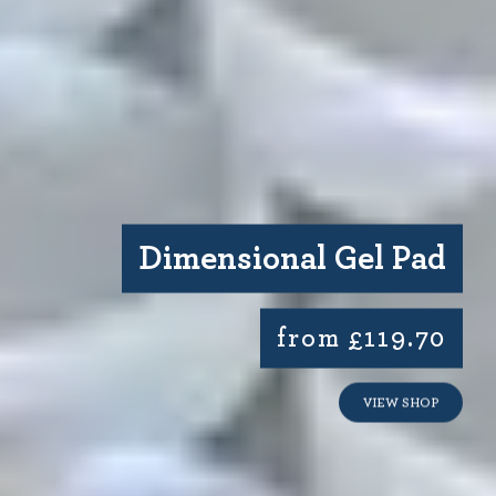
Dimensional Gel Pad
from £119.70
VIEW SHOP