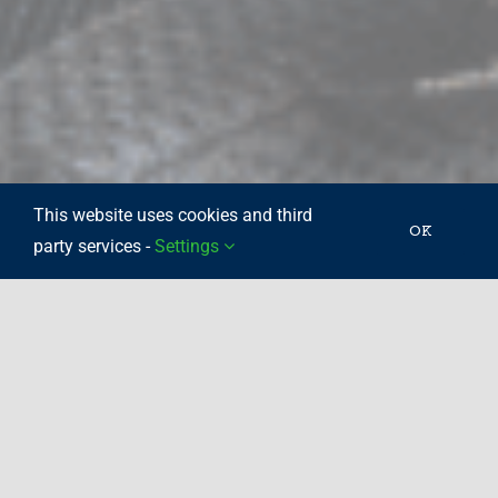
This website uses cookies and third
OK
party services -
Settings