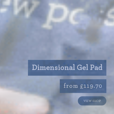
Dimensional Gel Pad
from £119.70
VIEW SHOP