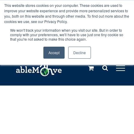
Skip
This website stores cookies on your computer. These cookies are used to
Any orders between 20th and 27th
improve your website experience and provide more personalized services to
to
you, both on this website and through other media. To find out more about the
cookies we use, see our Privacy Policy.
content
July, 2026 will not be posted until
We won't track your information when you visit our site. But in order to
comply with your preferences, we'll have to use just one tiny cookie so
28th July, 2026.
Dismiss
that you're not asked to make this choice again.
Accept
Decline
Call us: +44(0)3333 449592
|
sales@ablemove.co.uk
Explore us in the Netherlands – learn more (€10 off ableDrys)
Sling Size Calculator