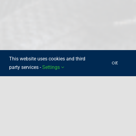
This website uses cookies and third
OK
party services -
Settings