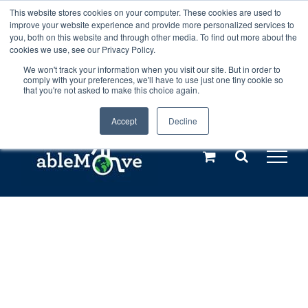
Skip
This website stores cookies on your computer. These cookies are used to
Any orders between 20th and 27th
improve your website experience and provide more personalized services to
to
you, both on this website and through other media. To find out more about the
cookies we use, see our Privacy Policy.
content
July, 2026 will not be posted until
We won't track your information when you visit our site. But in order to
comply with your preferences, we'll have to use just one tiny cookie so
28th July, 2026.
Dismiss
that you're not asked to make this choice again.
Accept
Decline
Call us: +44(0)3333 449592
|
sales@ablemove.co.uk
Explore us in the Netherlands – learn more (€10 off ableDrys)
Sling Size Calculator