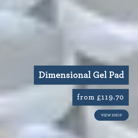
Dimensional Gel Pad
from £119.70
VIEW SHOP