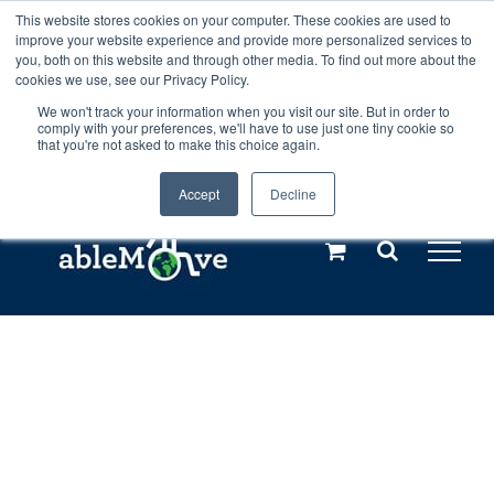
Skip
This website stores cookies on your computer. These cookies are used to
Any orders between 20th and 27th
improve your website experience and provide more personalized services to
to
you, both on this website and through other media. To find out more about the
cookies we use, see our Privacy Policy.
content
July, 2026 will not be posted until
We won't track your information when you visit our site. But in order to
comply with your preferences, we'll have to use just one tiny cookie so
28th July, 2026.
Dismiss
that you're not asked to make this choice again.
Accept
Decline
Call us: +44(0)3333 449592
|
sales@ablemove.co.uk
Explore us in the Netherlands – learn more (€10 off ableDrys)
Sling Size Calculator