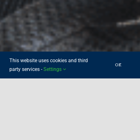
This website uses cookies and third
OK
party services -
Settings