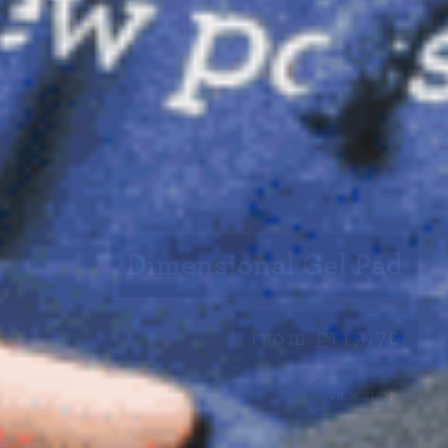
Dimensional Gel Pad
from £119.70
VIEW SHOP