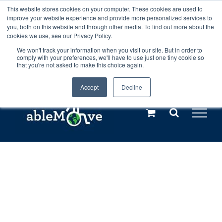
Skip
This website stores cookies on your computer. These cookies are used to
Any orders between 20th and 27th
improve your website experience and provide more personalized services to
to
you, both on this website and through other media. To find out more about the
cookies we use, see our Privacy Policy.
content
July, 2026 will not be posted until
We won't track your information when you visit our site. But in order to
comply with your preferences, we'll have to use just one tiny cookie so
28th July, 2026.
Dismiss
that you're not asked to make this choice again.
Accept
Decline
Call us: +44(0)3333 449592
|
sales@ablemove.co.uk
Explore us in the Netherlands – learn more (€10 off ableDrys)
Sling Size Calculator