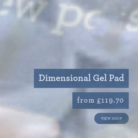
Dimensional Gel Pad
from £119.70
VIEW SHOP