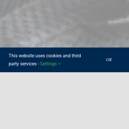
This website uses cookies and third
OK
party services -
Settings