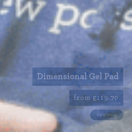
Dimensional Gel Pad
from £119.70
VIEW SHOP