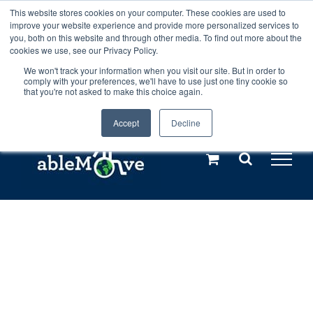
Skip
This website stores cookies on your computer. These cookies are used to
Any orders between 20th and 27th
improve your website experience and provide more personalized services to
to
you, both on this website and through other media. To find out more about the
cookies we use, see our Privacy Policy.
content
July, 2026 will not be posted until
We won't track your information when you visit our site. But in order to
comply with your preferences, we'll have to use just one tiny cookie so
28th July, 2026.
Dismiss
that you're not asked to make this choice again.
Accept
Decline
Call us: +44(0)3333 449592
|
sales@ablemove.co.uk
Explore us in the Netherlands – learn more (€10 off ableDrys)
Sling Size Calculator