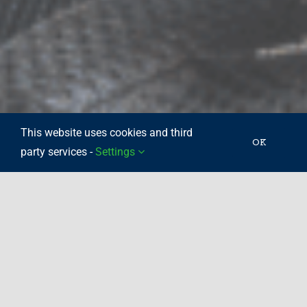
This website uses cookies and third
OK
party services -
Settings