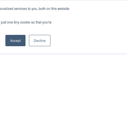
ntil 28th July, 2026.
Dismiss
nalized services to you, both on this website
just one tiny cookie so that you're
herlands – learn more (€10 off ableDrys)
Sling Size Calculator
nicians
News
Contact Us
Accept
Decline