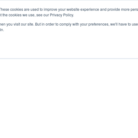
27th July, 2026 will not be posted u
These cookies are used to improve your website experience and provide more perso
t the cookies we use, see our Privacy Policy.
n you visit our site. But in order to comply with your preferences, we'll have to use 
Explore us in the Net
in.
Home
Shop
Experiences
Cli