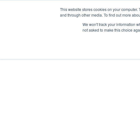
Skip
Any orders between 20th and 
This website stores cookies on your computer. 
to
and through other media. To find out more abou
content
We won't track your information whe
Call us: +44(0)3333 449592
|
sales@ablemove.co.uk
not asked to make this choice aga