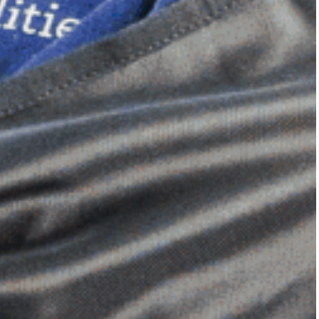
Dimensional Gel Pad
from £119.70
VIEW SHOP