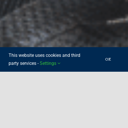
This website uses cookies and third
OK
party services -
Settings