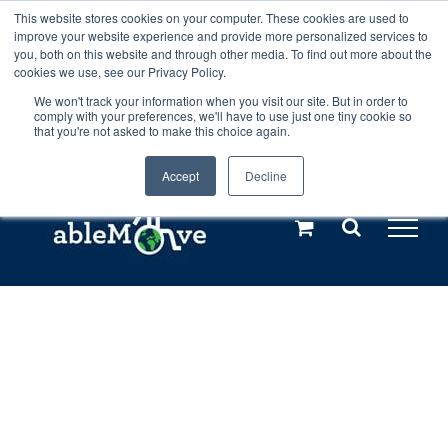
Skip
This website stores cookies on your computer. These cookies are used to
Any orders between 20th and 27th
improve your website experience and provide more personalized services to
to
you, both on this website and through other media. To find out more about the
cookies we use, see our Privacy Policy.
content
July, 2026 will not be posted until
We won't track your information when you visit our site. But in order to
comply with your preferences, we'll have to use just one tiny cookie so
28th July, 2026.
Dismiss
that you're not asked to make this choice again.
Accept
Decline
Call us: +44(0)3333 449592
|
sales@ablemove.co.uk
Explore us in the Netherlands – learn more (€10 off ableDrys)
Sling Size Calculator