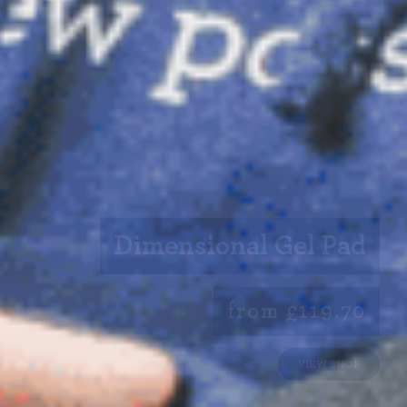
Dimensional Gel Pad
from £119.70
VIEW SHOP