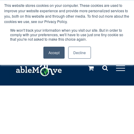
Skip
This website stores cookies on your computer. These cookies are used to
Any orders between 20th and 27th
improve your website experience and provide more personalized services to
to
you, both on this website and through other media. To find out more about the
cookies we use, see our Privacy Policy.
content
July, 2026 will not be posted until
We won't track your information when you visit our site. But in order to
comply with your preferences, we'll have to use just one tiny cookie so
28th July, 2026.
Dismiss
that you're not asked to make this choice again.
Accept
Decline
Call us: +44(0)3333 449592
|
sales@ablemove.co.uk
Explore us in the Netherlands – learn more (€10 off ableDrys)
Sling Size Calculator