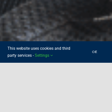
This website uses cookies and third
OK
party services -
Settings