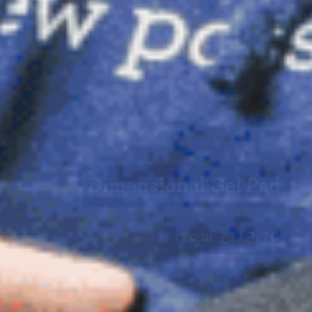
Dimensional Gel Pad
from £119.70
VIEW SHOP