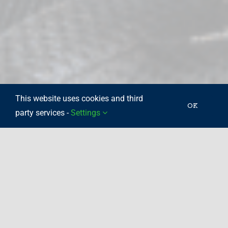
This website uses cookies and third
OK
party services -
Settings