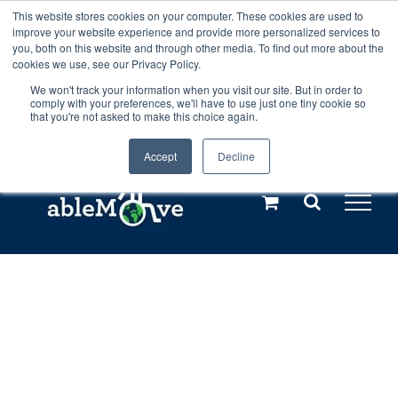
Skip
This website stores cookies on your computer. These cookies are used to
Any orders between 20th and 27th
improve your website experience and provide more personalized services to
to
you, both on this website and through other media. To find out more about the
cookies we use, see our Privacy Policy.
content
July, 2026 will not be posted until
We won't track your information when you visit our site. But in order to
comply with your preferences, we'll have to use just one tiny cookie so
28th July, 2026.
Dismiss
that you're not asked to make this choice again.
Accept
Decline
Call us: +44(0)3333 449592
|
sales@ablemove.co.uk
Explore us in the Netherlands – learn more (€10 off ableDrys)
Sling Size Calculator