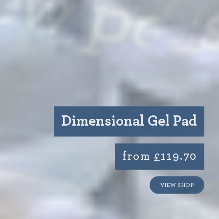
Dimensional Gel Pad
from £119.70
VIEW SHOP