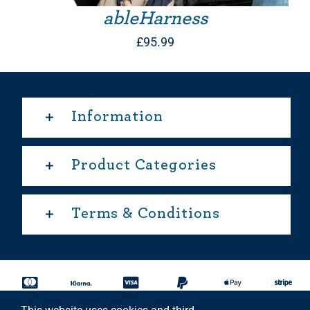
ableHarness
£
95.99
Information
Product Categories
Terms & Conditions