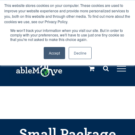
Skip
This website stores cookies on your computer. These cookies are used to
Any orders between 20th and 27th
improve your website experience and provide more personalized services to
to
you, both on this website and through other media. To find out more about the
cookies we use, see our Privacy Policy.
content
July, 2026 will not be posted until
We won't track your information when you visit our site. But in order to
comply with your preferences, we'll have to use just one tiny cookie so
28th July, 2026.
Dismiss
that you're not asked to make this choice again.
Accept
Decline
Call us: +44(0)3333 449592
|
sales@ablemove.co.uk
Explore us in the Netherlands – learn more (€10 off ableDrys)
Sling Size Calculator
Small Package