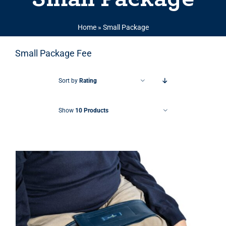
Home
»
Small Package
Small Package Fee
Sort by
Rating
Show
10 Products
THIS PRODUCT HAS MULTIPLE VARIANTS. THE OPTIONS MAY BE CHOSEN ON THE PRODUCT PAGE