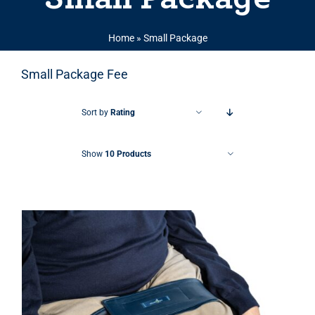
Home
»
Small Package
Small Package Fee
Sort by
Rating
Show
10 Products
THIS PRODUCT HAS MULTIPLE VARIANTS. THE OPTIONS MAY BE CHOSEN ON THE PRODUCT PAGE