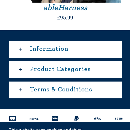
ableHarness
£
95.99
Information
Product Categories
Terms & Conditions