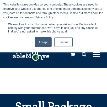
Skip
This website stores cookies on your computer. These cookies are used to
Any orders between 20th and 27th
improve your website experience and provide more personalized services to
to
you, both on this website and through other media. To find out more about the
cookies we use, see our Privacy Policy.
content
July, 2026 will not be posted until
We won't track your information when you visit our site. But in order to
comply with your preferences, we'll have to use just one tiny cookie so
28th July, 2026.
Dismiss
that you're not asked to make this choice again.
Accept
Decline
Call us: +44(0)3333 449592
|
sales@ablemove.co.uk
Explore us in the Netherlands – learn more (€10 off ableDrys)
Sling Size Calculator
Small Package