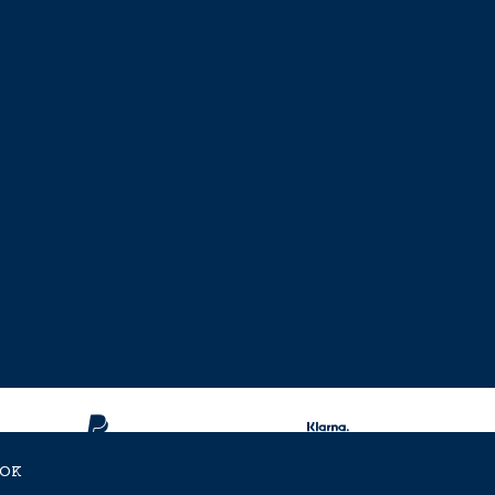
OK
ent Approved