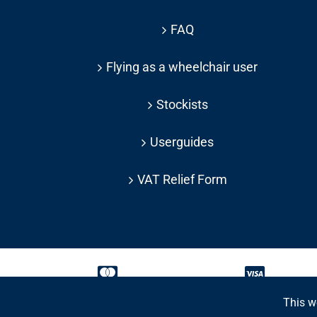
FAQ
Flying as a wheelchair user
Stockists
Userguides
VAT Relief Form
This w
Copyright 2