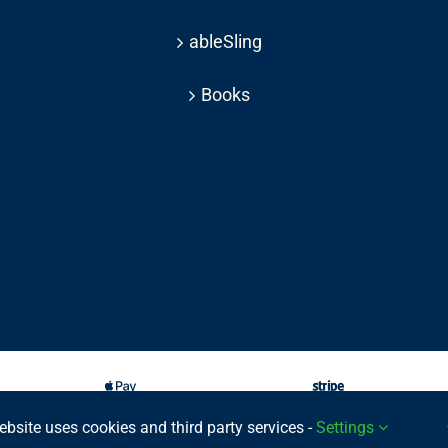
ableSling
Books
ebsite uses cookies and third party services -
Settings
025 © | All rights reserved Able Move Ltd | UK Registered Company: 11201232 | Pat