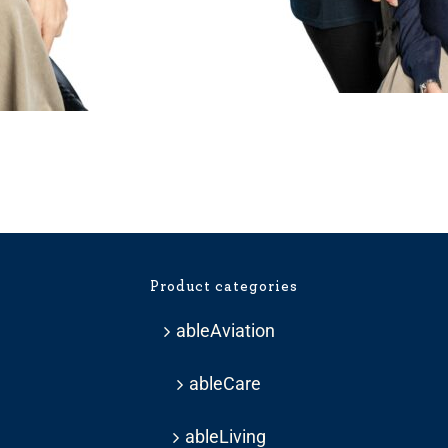
ice
nge:
33.59
hrough
Product categories
37.19
ableAviation
ableCare
ableLiving