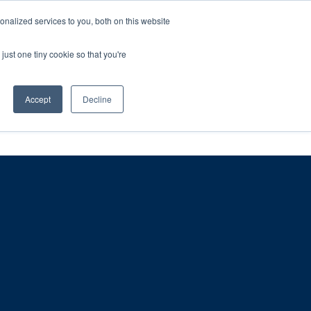
ntil 28th July, 2026.
Dismiss
nalized services to you, both on this website
just one tiny cookie so that you're
herlands – learn more (€10 off ableDrys)
Sling Size Calculator
nicians
News
Contact Us
Accept
Decline