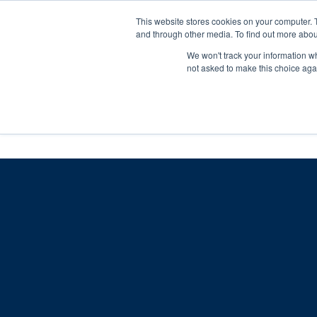
Skip
Any orders between 20th and 
This website stores cookies on your computer. 
to
and through other media. To find out more abou
content
We won't track your information whe
Call us: +44(0)3333 449592
|
sales@ablemove.co.uk
not asked to make this choice aga