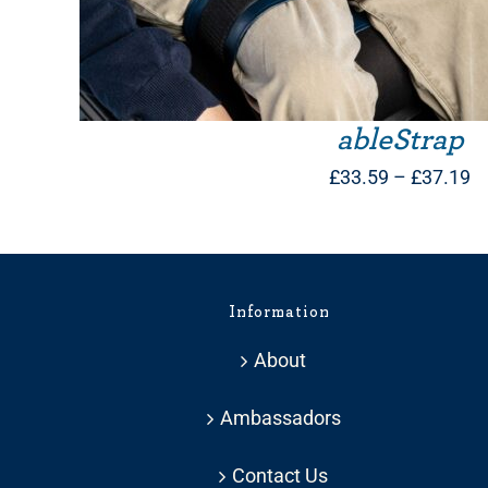
ableStrap
Pr
£
33.59
–
£
37.19
ra
£
t
Information
£
About
Ambassadors
Contact Us