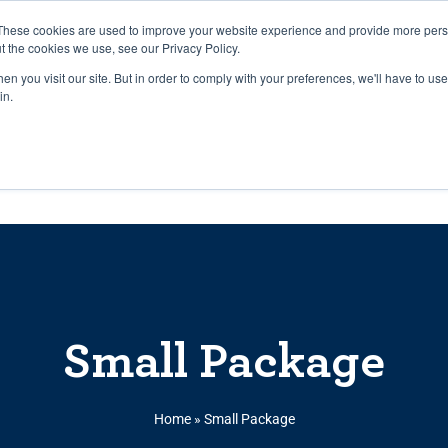
27th July, 2026 will not be posted u
These cookies are used to improve your website experience and provide more perso
t the cookies we use, see our Privacy Policy.
n you visit our site. But in order to comply with your preferences, we'll have to use 
Explore us in the Net
in.
Home
Shop
Experiences
Cli
Small Package
Home
»
Small Package