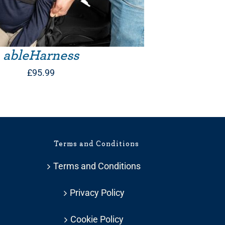
ableHarness
£
95.99
Terms and Conditions
Terms and Conditions
Privacy Policy
Cookie Policy