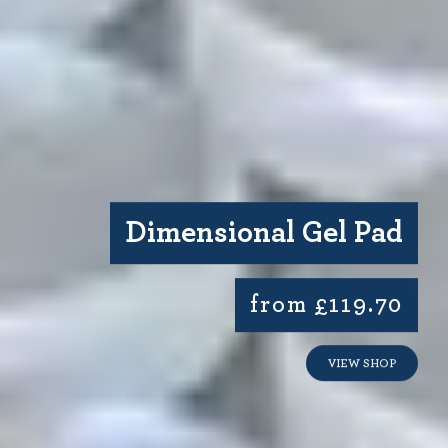
Dimensional Gel Pad
from £119.70
VIEW SHOP