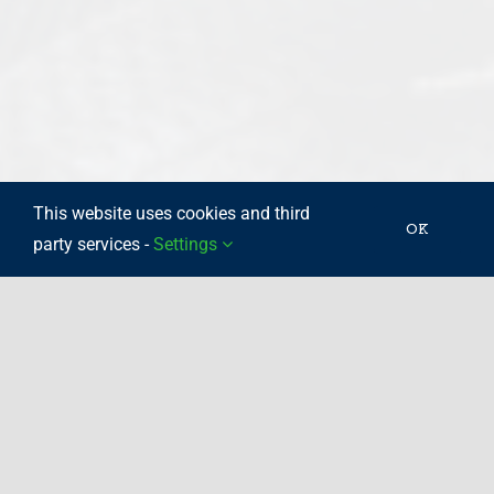
This website uses cookies and third
OK
party services -
Settings