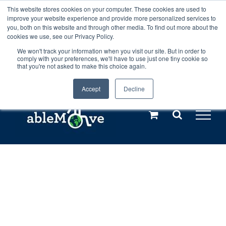
Skip
This website stores cookies on your computer. These cookies are used to
Any orders between 20th and 27th
improve your website experience and provide more personalized services to
to
you, both on this website and through other media. To find out more about the
cookies we use, see our Privacy Policy.
content
July, 2026 will not be posted until
We won't track your information when you visit our site. But in order to
comply with your preferences, we'll have to use just one tiny cookie so
28th July, 2026.
Dismiss
that you're not asked to make this choice again.
Accept
Decline
Call us: +44(0)3333 449592
|
sales@ablemove.co.uk
Explore us in the Netherlands – learn more (€10 off ableDrys)
Sling Size Calculator