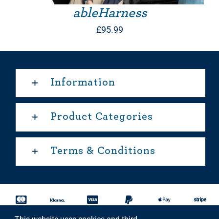
ableHarness
£
95.99
Information
Product Categories
Terms & Conditions