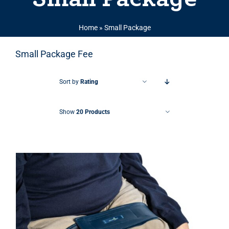
Home
»
Small Package
Small Package Fee
Sort by
Rating
Show
20 Products
THIS PRODUCT HAS MULTIPLE VARIANTS. THE OPTIONS MAY BE CHOSEN ON THE PRODUCT PAGE