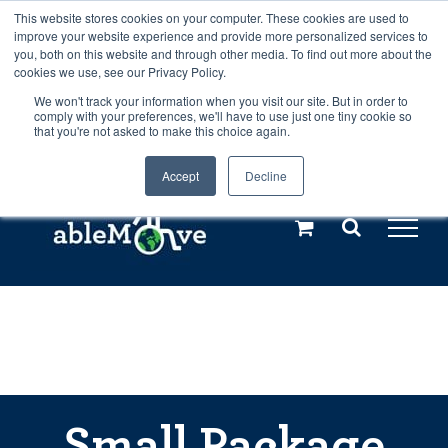
Skip
This website stores cookies on your computer. These cookies are used to
Any orders between 20th and 27th
improve your website experience and provide more personalized services to
to
you, both on this website and through other media. To find out more about the
cookies we use, see our Privacy Policy.
content
July, 2026 will not be posted until
We won't track your information when you visit our site. But in order to
comply with your preferences, we'll have to use just one tiny cookie so
28th July, 2026.
Dismiss
that you're not asked to make this choice again.
Accept
Decline
Call us: +44(0)3333 449592
|
sales@ablemove.co.uk
Explore us in the Netherlands – learn more (€10 off ableDrys)
Sling Size Calculator
Small Package